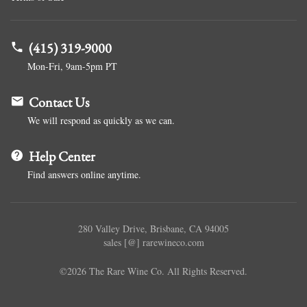
(415) 319-9000
Mon-Fri, 9am-5pm PT
Contact Us
We will respond as quickly as we can.
Help Center
Find answers online anytime.
280 Valley Drive, Brisbane, CA 94005
sales [@] rarewineco.com
©2026 The Rare Wine Co. All Rights Reserved.