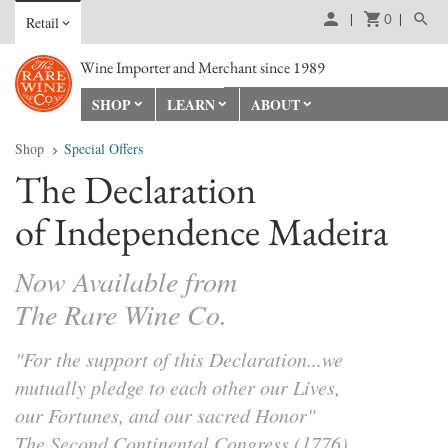
0
Retail
Wine Importer and Merchant since 1989
SHOP
LEARN
ABOUT
Shop
Special Offers
The Declaration
of Independence Madeira
Now Available from
The Rare Wine Co.
"For the support of this Declaration...we
mutually pledge to each other our Lives,
our Fortunes, and our sacred Honor"
The Second Continental Congress (1776)