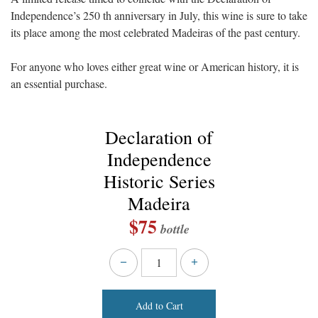
Independence’s 250 th anniversary in July, this wine is sure to take
its place among the most celebrated Madeiras of the past century.
For anyone who loves either great wine or American history, it is
an essential purchase.
Declaration of
Independence
Historic Series
Madeira
$75
bottle
Add to Cart