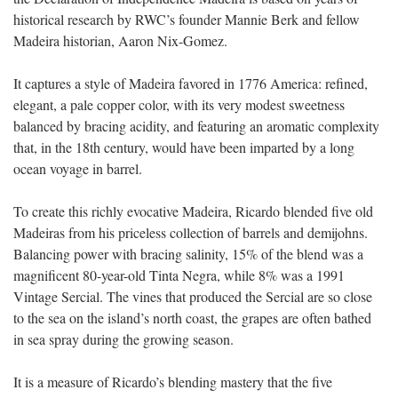
historical research by RWC’s founder Mannie Berk and fellow
Madeira historian, Aaron Nix-Gomez.
It captures a style of Madeira favored in 1776 America: refined,
elegant, a pale copper color, with its very modest sweetness
balanced by bracing acidity, and
featuring an aromatic complexity
that, in the 18th century, would have been imparted by a long
ocean voyage in barrel
.
To create this richly evocative Madeira, Ricardo blended five old
Madeiras from his priceless collection of barrels and demijohns.
Balancing power with bracing salinity, 15% of the blend was a
magnificent 80-year-old Tinta Negra, while 8% was a 1991
Vintage Sercial. The vines that produced the Sercial are so close
to the sea on the island’s north coast, the grapes are often bathed
in sea spray during the growing season.
It is a measure of Ricardo’s blending mastery that the five