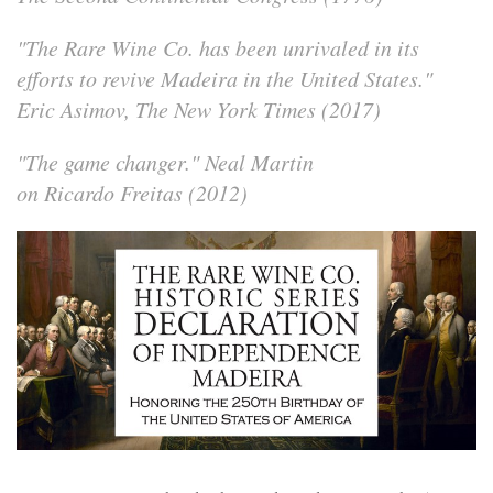
"The Rare Wine Co. has been unrivaled in its
efforts to revive Madeira in the United States."
Eric Asimov, The New York Times (2017)
"The game changer."
Neal Martin
on Ricardo Freitas (2012)