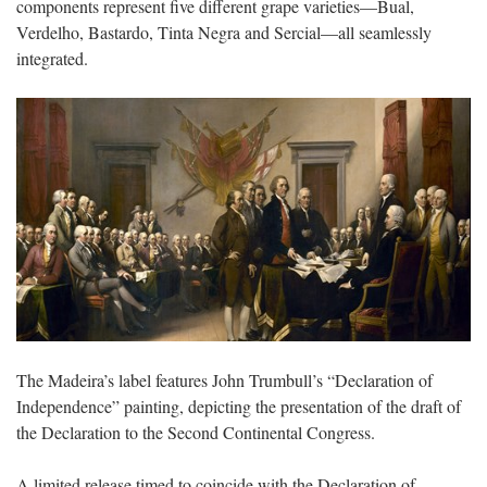
components represent five different grape varieties—Bual,
Verdelho, Bastardo, Tinta Negra and Sercial—all seamlessly
integrated.
The Madeira’s label features John Trumbull’s “Declaration of
Independence” painting, depicting the presentation of the draft of
the Declaration to the Second Continental Congress.
A limited release timed to coincide with the Declaration of