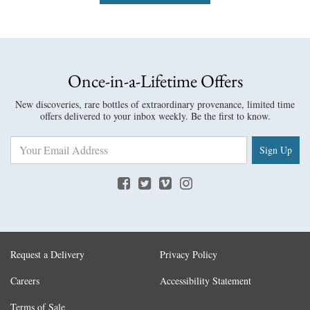
Once-in-a-Lifetime Offers
New discoveries, rare bottles of extraordinary provenance, limited time
offers delivered to your inbox weekly. Be the first to know.
Sign Up
Request a Delivery
Privacy Policy
Careers
Accessibility Statement
Terms of Sale