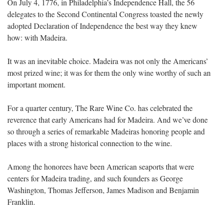
On July 4, 1776, in Philadelphia’s Independence Hall, the 56
delegates to the Second Continental Congress toasted the newly
adopted Declaration of Independence the best way they knew
how: with Madeira.
It was an inevitable choice. Madeira was not only the Americans’
most prized wine; it was for them the only wine worthy of such an
important moment.
For a quarter century, The Rare Wine Co. has celebrated the
reverence that early Americans had for Madeira. And we’ve done
so through a series of remarkable Madeiras honoring people and
places with a strong historical connection to the wine.
Among the honorees have been American seaports that were
centers for Madeira trading, and such founders as George
Washington, Thomas Jefferson, James Madison and Benjamin
Franklin.