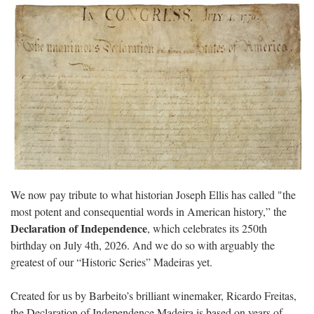
We now pay tribute to what historian Joseph Ellis has called "the
most potent and consequential words in American history,” the
Declaration of Independence
, which celebrates its 250th
birthday on July 4th, 2026. And we do so with arguably the
greatest of our “Historic Series” Madeiras yet.
Created for us by Barbeito’s brilliant winemaker, Ricardo Freitas,
the Declaration of Independence Madeira is based on years of