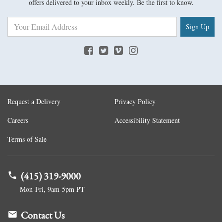
offers delivered to your inbox weekly. Be the first to know.
Sign Up
Request a Delivery
Privacy Policy
Careers
Accessibility Statement
Terms of Sale
(415) 319-9000
Mon-Fri, 9am-5pm PT
Contact Us