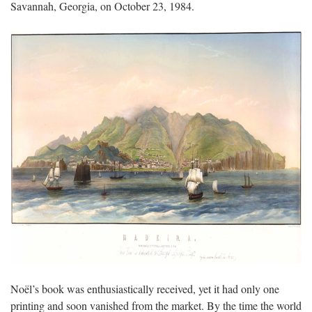
Savannah, Georgia, on October 23, 1984.
Noël’s book was enthusiastically received, yet it had only one
printing and soon vanished from the market. By the time the world