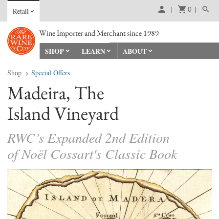
0
Retail
Wine Importer and Merchant since 1989
SHOP
LEARN
ABOUT
Shop
Special Offers
Madeira, The
Island Vineyard
RWC’s Expanded 2nd Edition
of Noël Cossart's Classic Book