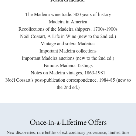
The Madeira wine trade: 300 years of history
Madeira in America
Recollections of the Madeira shippers, 1700s-1900s
Noël Cossart, A Life in Wine (new to the 2nd ed.)
Vintage and solera Madeiras
Important Madeira collections
Important Madeira auctions (new to the 2nd ed.)
Famous Madeira Tastings
Notes on Madeira vintages, 1863-1981
Noël Cossart’s post-publication correspondence, 1984-85 (new to
the 2nd ed.)
Once-in-a-Lifetime Offers
New discoveries, rare bottles of extraordinary provenance, limited time