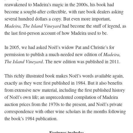
reawakened to Madeira’s magic in the 2000s, his book had
become a sought-after collectible, with rare book dealers asking
several hundred dollars a copy. But even more important,
Madeira, The Island Vineyard
had become the stuff of legend, as
the last first-person account of how Madeira used to be.
In 2005, we had asked Noël’s widow Pat and Christie’s for
permission to publish a much-needed new edition of
Madeira,
The Island Vineyard
. The new edition was published in 2011.
This richly illustrated book makes Noël’s words available again,
exactly as they were first published in 1984. But it also benefits
from extensive new material, including the first published history
of Noël’s own life; an unprecedented compilation of Madeira
auction prices from the 1970s to the present, and Noël’s private
correspondence with other wine scholars in the months following
the book’s 1984 publication.
Features include: