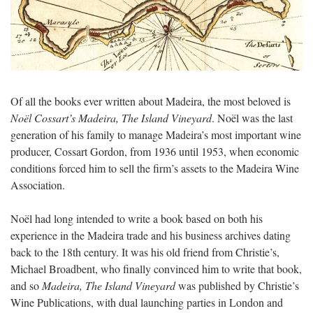
Of all the books ever written about Madeira, the most beloved is
Noël Cossart’s Madeira, The Island Vineyard
. Noël was the last
generation of his family to manage Madeira’s most important wine
producer, Cossart Gordon, from 1936 until 1953, when economic
conditions forced him to sell the firm’s assets to the Madeira Wine
Association.
Noël had long intended to write a book based on both his
experience in the Madeira trade and his business archives dating
back to the 18th century. It was his old friend from Christie’s,
Michael Broadbent, who finally convinced him to write that book,
and so
Madeira, The Island Vineyard
was published by Christie’s
Wine Publications, with dual launching parties in London and