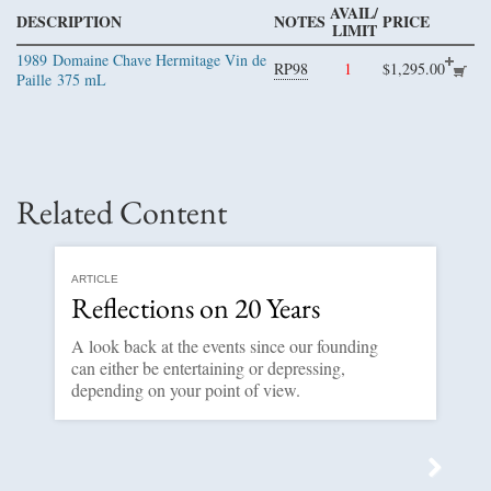
AVAIL/
DESCRIPTION
NOTES
PRICE
LIMIT
1989
Domaine Chave Hermitage Vin de
RP98
1
$1,295.00
Paille
375 mL
Related Content
ARTICLE
Reflections on 20 Years
A look back at the events since our founding
can either be entertaining or depressing,
depending on your point of view.