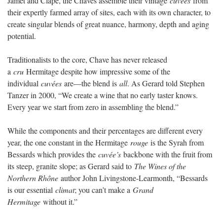
Jamet and Clape, the Chaves assemble their vintage
cuvées
from
their expertly farmed array of sites, each with its own character, to
create singular blends of great nuance, harmony, depth and aging
potential.
Traditionalists to the core, Chave has never released
a
cru
Hermitage despite how impressive some of the
individual
cuvées
are—the blend is
all
. As Gerard told Stephen
Tanzer in 2000, “We create a wine that no early taster knows.
Every year we start from zero in assembling the blend.”
While the components and their percentages are different every
year, the one constant in the Hermitage
rouge
is the Syrah from
Bessards which provides the
cuvée’s
backbone with the fruit from
its steep, granite slope; as Gerard said to
The Wines of the
Northern Rhône
author John Livingstone-Learmonth, “Bessards
is our essential
climat
; you can’t make a
Grand
Hermitage
without it.”