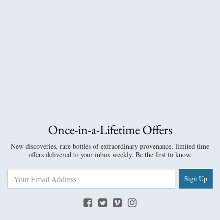
Once-in-a-Lifetime Offers
New discoveries, rare bottles of extraordinary provenance, limited time
offers delivered to your inbox weekly. Be the first to know.
Sign Up