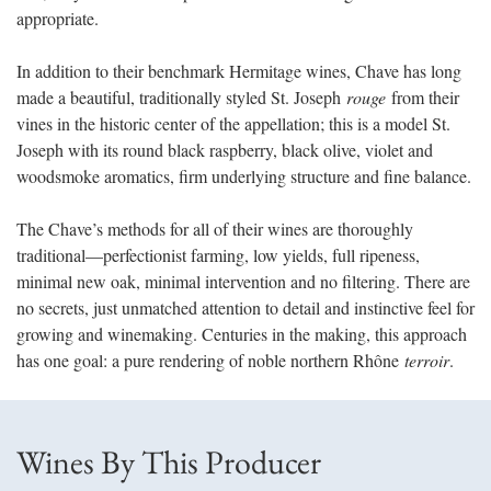
appropriate.
In addition to their benchmark Hermitage wines, Chave has long
made a beautiful, traditionally styled St. Joseph
rouge
from their
vines in the historic center of the appellation; this is a model St.
Joseph with its round black raspberry, black olive, violet and
woodsmoke aromatics, firm underlying structure and fine balance.
The Chave’s methods for all of their wines are thoroughly
traditional
—
perfectionist farming, low yields, full ripeness,
minimal new oak, minimal intervention and no filtering. There are
no secrets, just unmatched attention to detail and instinctive feel for
growing and winemaking. Centuries in the making, this approach
has one goal: a pure rendering of noble northern Rhône
terroir
.
Wines By This Producer