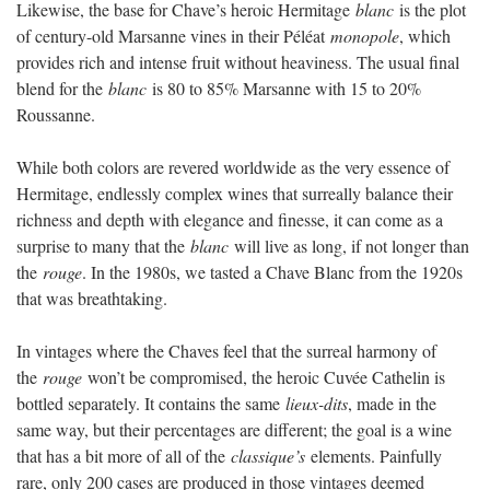
Likewise, the base for Chave’s heroic Hermitage
blanc
is the plot
of century-old Marsanne vines in their Péléat
monopole
, which
provides rich and intense fruit without heaviness. The usual final
blend for the
blanc
is 80 to 85% Marsanne with 15 to 20%
Roussanne.
While both colors are revered worldwide as the very essence of
Hermitage, endlessly complex wines that surreally balance their
richness and depth with elegance and finesse, it can come as a
surprise to many that the
blanc
will live as long, if not longer than
the
rouge
. In the 1980s, we tasted a Chave Blanc from the 1920s
that was breathtaking.
In vintages where the Chaves feel that the surreal harmony of
the
rouge
won’t be compromised, the heroic Cuvée Cathelin is
bottled separately. It contains the same
lieux-dits
, made in the
same way, but their percentages are different; the goal is a wine
that has a bit more of all of the
classique’s
elements. Painfully
rare, only 200 cases are produced in those vintages deemed