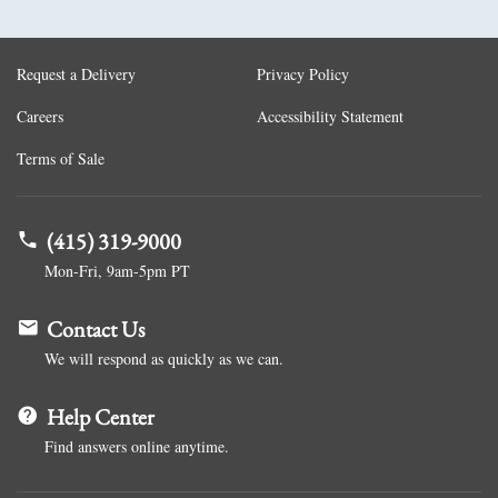
Request a Delivery
Privacy Policy
Careers
Accessibility Statement
Terms of Sale
(415) 319-9000
Mon-Fri, 9am-5pm PT
Contact Us
We will respond as quickly as we can.
Help Center
Find answers online anytime.