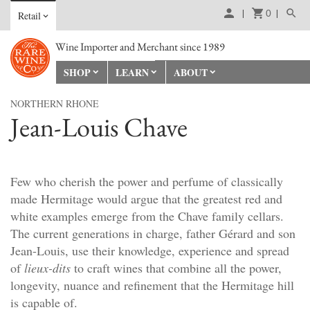
0
Retail
Wine Importer and Merchant since 1989
SHOP
LEARN
ABOUT
NORTHERN RHONE
Jean-Louis Chave
Few who cherish the power and perfume of classically
made Hermitage would argue that the greatest red and
white examples emerge from the Chave family cellars.
The current generations in charge, father Gérard and son
Jean-Louis, use their knowledge, experience and spread
of
lieux-dits
to craft wines that combine all the power,
longevity, nuance and refinement that the Hermitage hill
is capable of.