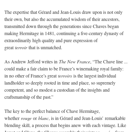
The expertise that Gérard and Jean-Louis draw upon is not only
their own, but also the accumulated wisdom of their ancestors,
transmitted down through the generations since Chaves began
making Hermitage in 1481, continuing a five-century dynasty of
extraordinarily high quality and pure expression of
great
terroir
that is unmatched.
As Andrew Jefford writes in
The New France
, “The Chave line ...
could make a fair claim to be France’s winemaking royal family:
in no other of France’s great
terroirs
is the largest individual
landholder so deeply rooted in time and place, so supremely
competent, and so modest a custodian of the insights and
craftsmanship of the past.”
The key to the perfect balance of Chave Hermitage,
whether
rouge
or
blanc
, is in Gérard and Jean-Louis’ remarkable
blending skill, a process that begins anew with each vintage. Like