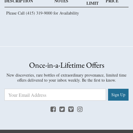
DESCRIPTION
NOTES
PRICE
LIMIT
Please Call (415) 319-9000 for Availability
Once-in-a-Lifetime Offers
New discoveries, rare bottles of extraordinary provenance, limited time
offers delivered to your inbox weekly. Be the first to know.
Sign Up