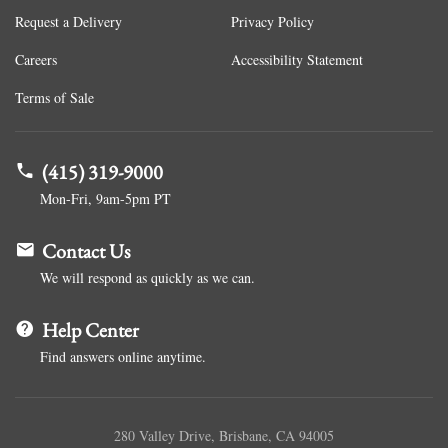
Request a Delivery
Privacy Policy
Careers
Accessibility Statement
Terms of Sale
(415) 319-9000
Mon-Fri, 9am-5pm PT
Contact Us
We will respond as quickly as we can.
Help Center
Find answers online anytime.
280 Valley Drive, Brisbane, CA 94005