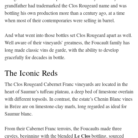
grandfather had trademarked the Clos Rougeard name and was
bottling his own production more than a century ago, at a time
when most of their contemporaries were selling in barrel.
And what went into those bottles set Clos Rougeard apart as well.
Well aware of their vineyards’ greatness, the Foucault family has
long made classic vins de garde, with the ability to develop
gracefully for decades in bottle.
The Iconic Reds
The Clos Rougeard Cabernet Franc vineyards are located in the
heart of Saumur’s tuffeau plateau, a deep bed of limestone overlain
with different topsoils. In contrast, the estate’s Chenin Blanc vines
in Bréze are on limestone-clay marls, long regarded as ideal for
Saumur blanc.
From their Cabernet Franc terroirs, the Foucaults made three
Le Clos
cuvées, beginning with the blended
bottling, sourced