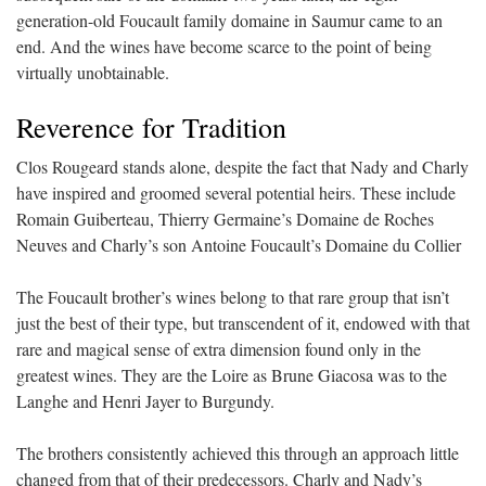
generation-old Foucault family domaine in Saumur came to an
end. And the wines have become scarce to the point of being
virtually unobtainable.
Reverence for Tradition
Clos Rougeard stands alone, despite the fact that Nady and Charly
have inspired and groomed several potential heirs. These include
Romain Guiberteau, Thierry Germaine’s Domaine de Roches
Neuves and Charly’s son Antoine Foucault’s Domaine du Collier
The Foucault brother’s wines belong to that rare group that isn’t
just the best of their type, but transcendent of it, endowed with that
rare and magical sense of extra dimension found only in the
greatest wines. They are the Loire as Brune Giacosa was to the
Langhe and Henri Jayer to Burgundy.
The brothers consistently achieved this through an approach little
changed from that of their predecessors. Charly and Nady’s