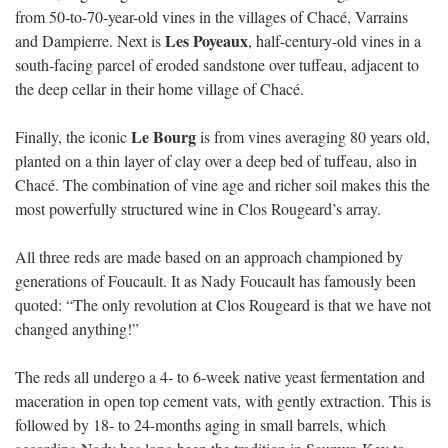
from 50-to-70-year-old vines in the villages of Chacé, Varrains
Les Poyeaux
and Dampierre. Next is
, half-century-old vines in a
south-facing parcel of eroded sandstone over tuffeau, adjacent to
the deep cellar in their home village of Chacé.
Le Bourg
Finally, the iconic
is from vines averaging 80 years old,
planted on a thin layer of clay over a deep bed of tuffeau, also in
Chacé. The combination of vine age and richer soil makes this the
most powerfully structured wine in Clos Rougeard’s array.
All three reds are made based on an approach championed by
generations of Foucault. It as Nady Foucault has famously been
quoted: “The only revolution at Clos Rougeard is that we have not
changed anything!”
The reds all undergo a 4- to 6-week native yeast fermentation and
maceration in open top cement vats, with gently extraction. This is
followed by 18- to 24-months aging in small barrels, which