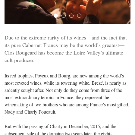
Due to the extreme rarity of its wines—and the fact that
its pure Cabernet Francs may be the world’s greatest—
Clos Rougeard has become the Loire Valley’s ultimate
cult producer.
Its red trophies, Poyeux and Bourg, are now among the world’s
most coveted wines, while its towering white, Brézé, is nearly as
ardently sought after. Not only do they come from three of the
most extraordinary terroirs in France; they represent the
winemaking of two brothers who are among France’s most gifted,
Nady and Charly Foucault.
But with the passing of Charly in December, 2015, and the
subsequent sale of the domaine two years later, the eight-