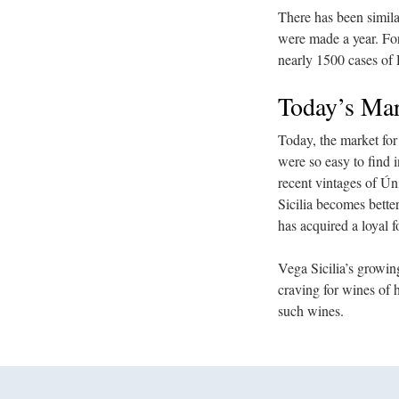
There has been simil
were made a year. For
nearly 1500 cases of 
Today’s Mar
Today, the market for
were so easy to find 
recent vintages of Ú
Sicilia becomes bette
has acquired a loyal f
Vega Sicilia’s growing
craving for wines of 
such wines.