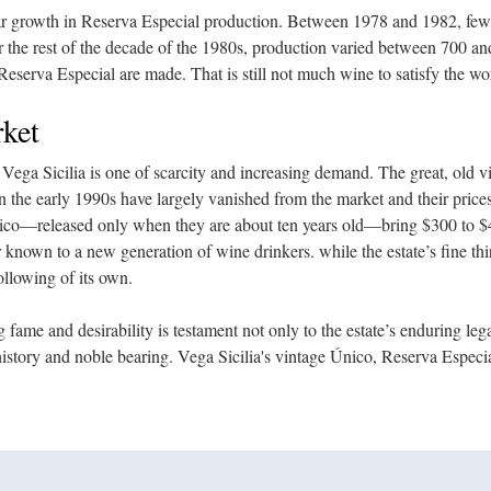
ar growth in Reserva Especial production. Between 1978 and 1982, few
 the rest of the decade of the 1980s, production varied between 700 a
Reserva Especial are made. That is still not much wine to satisfy the wo
ket
 Vega Sicilia is one of scarcity and increasing demand. The great, old v
in the early 1990s have largely vanished from the market and their pric
nico—released only when they are about ten years old—bring $300 to $4
r known to a new generation of wine drinkers. while the estate’s fine th
ollowing of its own.
 fame and desirability is testament not only to the estate’s enduring leg
history and noble bearing. Vega Sicilia's vintage Único, Reserva Espec