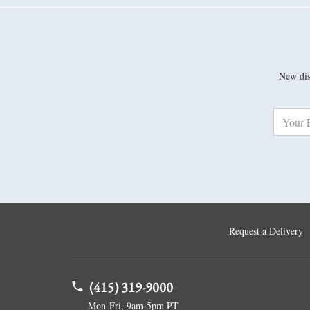
New disc
Request a Delivery
(415) 319-9000
Mon-Fri, 9am-5pm PT