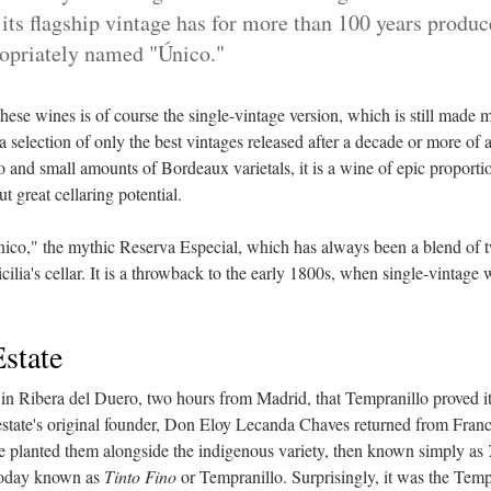
n its flagship vintage has for more than 100 years produ
ropriately named "Único."
ese wines is of course the single-vintage version, which is still made m
a selection of only the best vintages released after a decade or more of
 and small amounts of Bordeaux varietals, it is a wine of epic proporti
but great cellaring potential.
ico," the mythic Reserva Especial, which has always been a blend of t
ilia's cellar. It is a throwback to the early 1800s, when single-vintage 
Estate
a in Ribera del Duero, two hours from Madrid, that Tempranillo proved its
state's original founder, Don Eloy Lecanda Chaves returned from Franc
e planted them alongside the indigenous variety, then known simply as
today known as
Tinto Fino
or Tempranillo. Surprisingly, it was the Temp