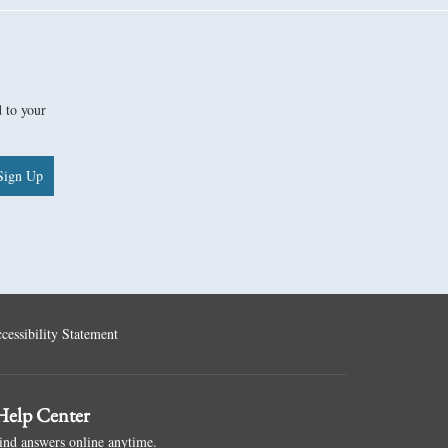
d to your
Sign Up
cessibility Statement
elp Center
ind answers online anytime.