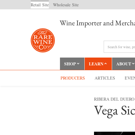
Retail
Site
Wholesale
Site
Wine Importer and Mercha
SHOP
LEARN
ABOUT
PRODUCERS
ARTICLES
EVE
RIBERA DEL DUERO
Vega Sic