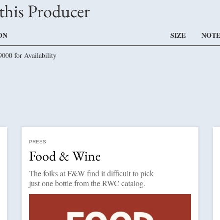
this Producer
ON
SIZE
NOTE
9000 for Availability
PRESS
Food & Wine
The folks at F&W find it difficult to pick
just one bottle from the RWC catalog.