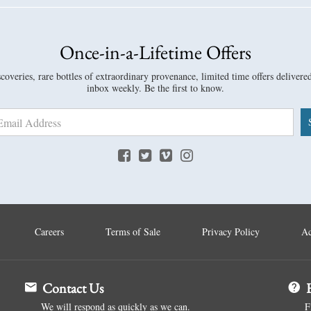
Once-in-a-Lifetime Offers
overies, rare bottles of extraordinary provenance, limited time offers delivere
inbox weekly. Be the first to know.
Careers
Terms of Sale
Privacy Policy
Ac
Contact Us
H
We will respond as quickly as we can.
F