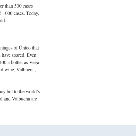
er than 500 cases
nd 1000 cases. Today,
rld.
intages of Único that
es have soared. Even
00 a bottle, as Vega
ird wine, Valbuena,
acy but to the world’s
ial and Valbuena are