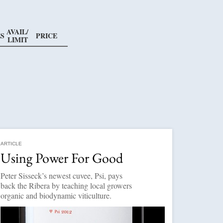
AVAIL/
S
PRICE
LIMIT
ARTICLE
Using Power For Good
Peter Sisseck’s newest cuvee, Psi, pays
back the Ribera by teaching local growers
organic and biodynamic viticulture.