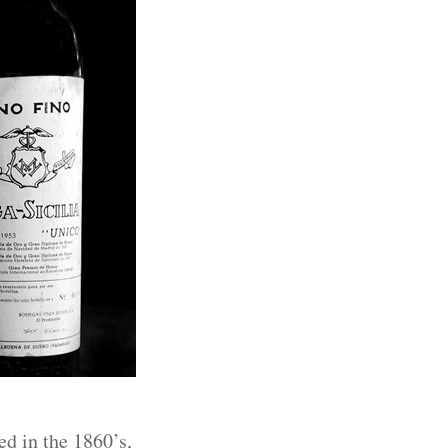
ed in the 1860’s,