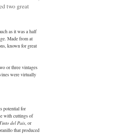
ced two great
uch as it was a half
 age. Made from at
ons, known for great
wo or three vintages
wines were virtually
 potential for
e with cuttings of
Tinto del Pais
, or
ranillo that produced