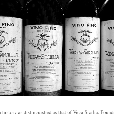
 history as distinguished as that of Vega Sicilia. Found