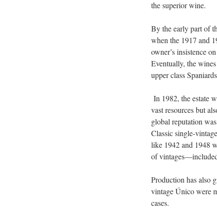
the superior wine.
By the early part of 
when the 1917 and 191
owner’s insistence on
Eventually, the wines
upper class Spaniards
In 1982, the estate 
vast resources but al
global reputation was
Classic single-vintag
like 1942 and 1948 we
of vintages—included
Production has also g
vintage Único were m
cases.