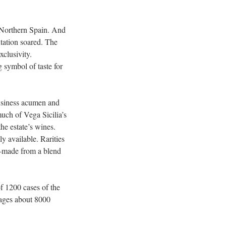
m Northern Spain. And
tation soared. The
xclusivity.
 symbol of taste for
usiness acumen and
much of Vega Sicilia’s
he estate’s wines.
y available. Rarities
l—made from a blend
of 1200 cases of the
ages about 8000