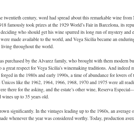
the twentieth century, word had spread about this remarkable wine fro
8 famously took prizes at the 1929 World’s Fair in Barcelona, its repu
 deciding who should get his wine spurred its long run of mystery and e
 were made available to the world, and Vega Sicilia became an enduring
 living throughout the world.
was purchased by the Alvarez family, who brought with them modern b
so a great respect for Vega Sicilia’s winemaking traditions. And indeed 
 forged in the 1980s and early 1990s, a time of abundance for lovers of t
e Únicos like the 1962, 1964, 1966, 1968, 1970 and 1975 were all readil
re there for the asking, and the estate’s other wine, Reserva Especia
 wines up to 35 years old.
rown significantly. In the vintages leading up to the 1960s, an average 
ade whenever the year was considered worthy. Today, production aver