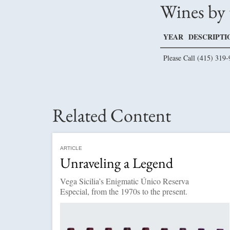
Wines by 
YEAR
DESCRIPTI
Please Call (415) 319-
Related Content
ARTICLE
Unraveling a Legend
Vega Sicilia’s Enigmatic Único Reserva
Especial, from the 1970s to the present.