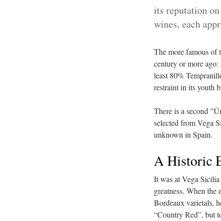
its reputation o
wines, each app
The more famous of th
century or more ago: 
least 80% Tempranillo
restraint in its youth 
There is a second "Ún
selected from Vega Sic
unknown in Spain.
A Historic 
It was at Vega Sicili
greatness. When the e
Bordeaux varietals, h
“Country Red”, but 