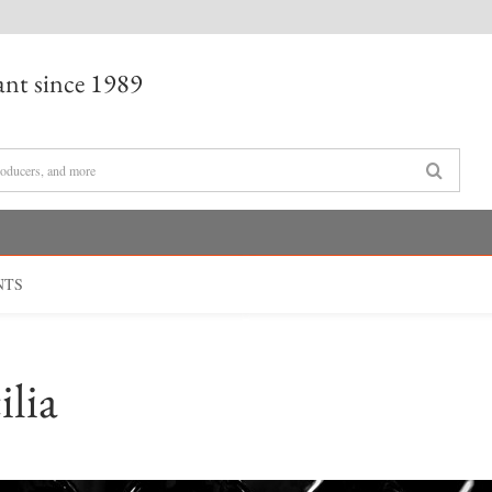
nt since 1989
NTS
ilia