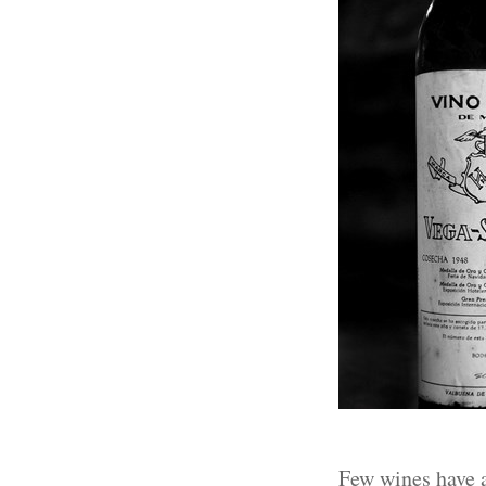
Few wines have a