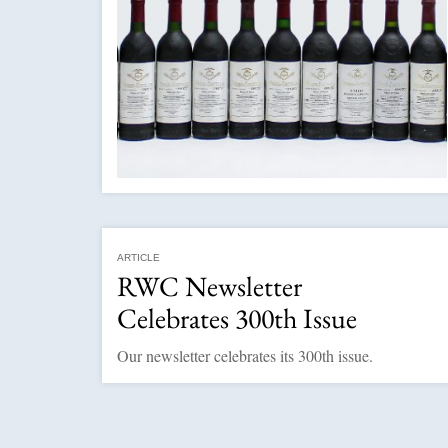
ARTICLE
RWC Newsletter
Celebrates 300th Issue
Our newsletter celebrates its 300th issue.