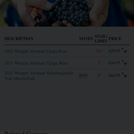
AVAIL/
DESCRIPTION
NOTES
PRICE
LIMIT
12+
$29.95
2022
Weingut Abraham Upupa Rosa
2
$34.95
2023
Weingut Abraham Upupa Weiss
2022
Weingut Abraham Weissburgunder
JG93
9
$44.95
Vom Muschelkalk
Related Content