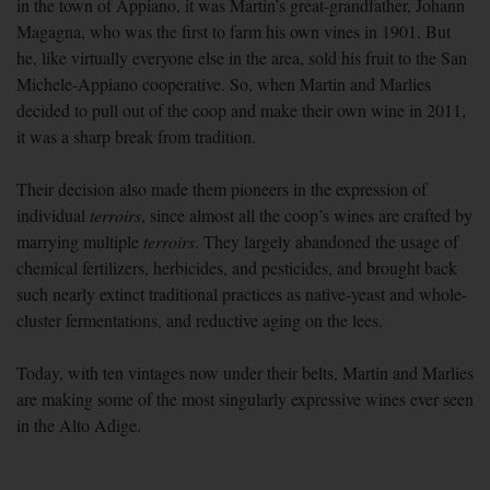
in the town of Appiano, it was Martin’s great-grandfather, Johann
Magagna, who was the first to farm his own vines in 1901. But
he, like virtually everyone else in the area, sold his fruit to the San
Michele-Appiano cooperative. So, when Martin and Marlies
decided to pull out of the coop and make their own wine in 2011,
it was a sharp break from tradition.
Their decision also made them pioneers in the expression of
individual
terroirs
, since almost all the coop’s wines are crafted by
marrying multiple
terroirs
. They largely abandoned the usage of
chemical fertilizers, herbicides, and pesticides, and brought back
such nearly extinct traditional practices as native-yeast and whole-
cluster fermentations, and reductive aging on the lees.
Today, with ten vintages now under their belts, Martin and Marlies
are making some of the most singularly expressive wines ever seen
in the Alto Adige.