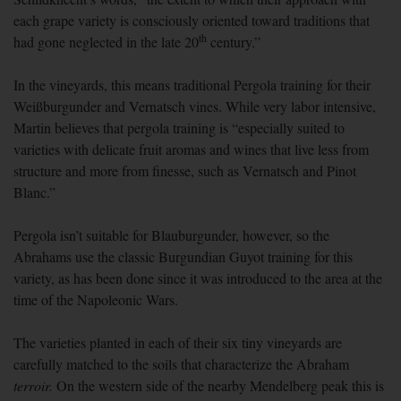
each grape variety is consciously oriented toward traditions that
th
had gone neglected in the late 20
century.”
In the vineyards, this means traditional Pergola training for their
Wei
ß
burgunder and Vernatsch vines. While very labor intensive,
Martin believes that pergola training is “especially suited to
varieties with delicate fruit aromas and wines that live less from
structure and more from finesse, such as Vernatsch and Pinot
Blanc.”
Pergola isn’t suitable for Blauburgunder, however, so the
Abrahams use the classic Burgundian Guyot training for this
variety, as has been done since it was introduced to the area at the
time of the Napoleonic Wars.
The varieties planted in each of their six tiny vineyards are
carefully matched to the soils that characterize the Abraham
terroir.
On the western side of the nearby Mendelberg peak this is