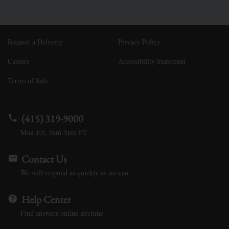
Request a Delivery
Privacy Policy
Careers
Accessibility Statement
Terms of Sale
(415) 319-9000
Mon-Fri, 9am-5pm PT
Contact Us
We will respond as quickly as we can.
Help Center
Find answers online anytime.