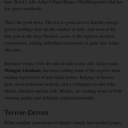
here. But it’s Alto Adige’s Pinot Bianco (Weißburgunder) that has
few peers worldwide.
That’s the good news. The not-so-great news is that the average
grower holdings here are the smallest in Italy. And most of the
fruit goes to the large blended
cuvées
of the region’s excellent
cooperatives, making individual expressions of great Alto Adige
sites rare.
But there’s hope. Over the past decade a new Alto Adige estate,
Weingut
Abraham
, has been crafting some of the region’s most
exciting expressions of individual terroirs. Relying on historic
plots, local traditional methods, and a willingness to take risks,
Martin Abraham and his wife, Marlies, are creating wines of both
stunning quality and strikingly original personality.
Terroir-Driven
While multiple generations of Martin’s family have tended grapes