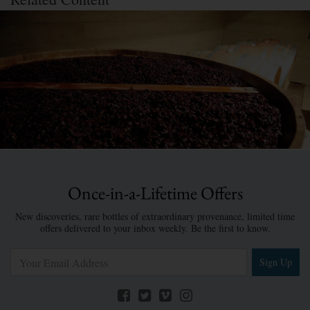
Once-in-a-Lifetime Offers
New discoveries, rare bottles of extraordinary provenance, limited time
offers delivered to your inbox weekly. Be the first to know.
Sign Up