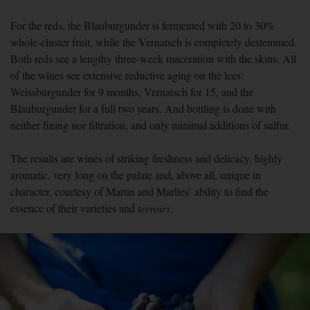
For the reds, the Blauburgunder is fermented with 20 to 30%
whole-cluster fruit, while the Vernatsch is completely destemmed.
Both reds see a lengthy three-week maceration with the skins. All
of the wines see extensive reductive aging on the lees:
Weissburgunder for 9 months, Vernatsch for 15, and the
Blauburgunder for a full two years. And bottling is done with
neither fining nor filtration, and only minimal additions of sulfur.
The results are wines of striking freshness and delicacy, highly
aromatic, very long on the palate and, above all, unique in
character, courtesy of Martin and Marlies’ ability to find the
essence of their varieties and
terroirs
.