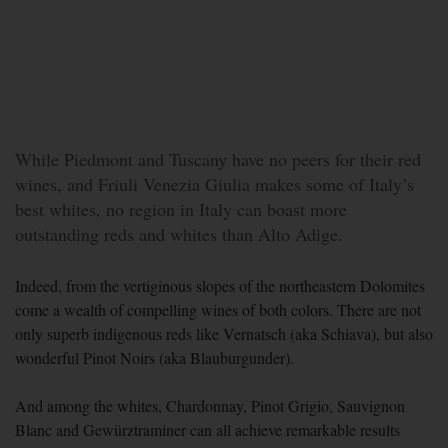
While Piedmont and Tuscany have no peers for their red
wines, and Friuli Venezia Giulia makes some of Italy’s
best whites, no region in Italy can boast more
outstanding reds and whites than Alto Adige.
Indeed, from the vertiginous slopes of the northeastern Dolomites
come a wealth of compelling wines of both colors. There are not
only superb indigenous reds like Vernatsch (aka Schiava), but also
wonderful Pinot Noirs (aka Blauburgunder).
And among the whites, Chardonnay, Pinot Grigio, Sauvignon
Blanc and Gewürztraminer can all achieve remarkable results