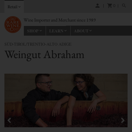
0
Retail
Wine Importer and Merchant since 1989
SHOP
LEARN
ABOUT
SÜD-TIROL/TRENTIO-ALTO ADIGE
Weingut Abraham