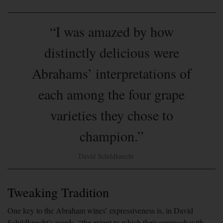
“I was amazed by how
distinctly delicious were
Abrahams’ interpretations of
each among the four grape
varieties they chose to
champion.”
- David Schildknecht
Tweaking Tradition
One key to the Abraham wines’ expressiveness is, in David
Schildknecht’s words, “the extent to which their approach with