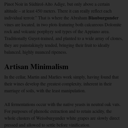
Pinot Noir in Südtirol-Alto Adige, but only above a certain
altitude – at least 450 meters. There it can really reflect each
Blauburgunder
individual terroir.” That is where the Abraham
vines are located, in two plots featuring both calcareous Dolomite
rock and volcanic porphyry soil types of the Appiano area.
Traditionally Guyot-trained, and planted to a wide array of clones,
they are painstakingly tended, bringing their fruit to ideally
balanced, highly nuanced ripeness.
Artisan Minimalism
In the cellar, Martin and Marlies work simply, having found that
their wines develop the greatest complexity, inherent in their
marriage of soils, with the least manipulation.
All fermentations occur with the native yeasts in neutral oak vats.
For purposes of phenolic extraction and to retain acidity, the
whole clusters of Weissburgunder white grapes are slowly direct
pressed and allowed to settle before vinification.