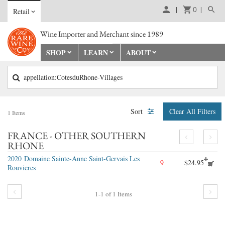
0
Retail
Wine Importer and Merchant since 1989
SHOP
LEARN
ABOUT
appellation:CotesduRhone-Villages
Sort
Clear All Filters
1
Items
FRANCE - OTHER SOUTHERN
RHONE
2020
Domaine Sainte-Anne Saint-Gervais Les
9
$24.95
Rouvieres
1-1
of
1
Items