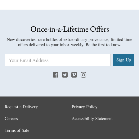
Once-in-a-Lifetime Offers
New discoveries, rare bottles of extraordinary provenance, limited time
offers delivered to your inbox weekly. Be the first to know.
Sign Up
Request a Delivery
Privacy Policy
Careers
Accessibility Statement
Terms of Sale