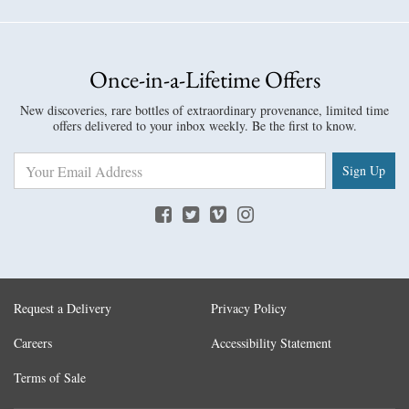
Once-in-a-Lifetime Offers
New discoveries, rare bottles of extraordinary provenance, limited time
offers delivered to your inbox weekly. Be the first to know.
Sign Up
Request a Delivery
Privacy Policy
Careers
Accessibility Statement
Terms of Sale