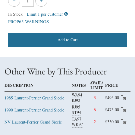
In Stock
| Limit 1 per customer
PROP65 WARNINGS
Add to Cart
Other Wine by This Producer
AVAIL/
DESCRIPTION
NOTES
PRICE
LIMIT
WA94
3
$495.00
1985
Laurent-Perrier Grand Siecle
RJ92
RJ95
6
$475.00
1990
Laurent-Perrier Grand Siecle
ST94
TA97
2
$350.00
NV
Laurent-Perrier Grand Siecle
WK97