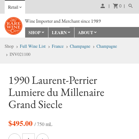
0
Retail
Wine Importer and Merchant since 1989
SHOP
LEARN
ABOUT
Shop
Full Wine List
France
Champagne
Champagne
INV021100
1990 Laurent-Perrier
Lumiere du Millenaire
Grand Siecle
$
495.00
/ 750 mL