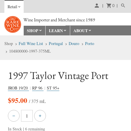
0
Retail
Wine Importer and Merchant since 1989
SHOP
LEARN
ABOUT
Shop
Full Wine List
Portugal
Douro
Porto
104800000-1997-375ML
1997 Taylor Vintage Port
JROB
19/20
RP
96
ST
95+
$
95.00
/ 375 mL
In Stock
| 6 remaining