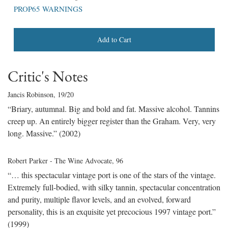
PROP65 WARNINGS
Add to Cart
Critic's Notes
Jancis Robinson
, 19/20
“Briary, autumnal. Big and bold and fat. Massive alcohol. Tannins
creep up. An entirely bigger register than the Graham. Very, very
long. Massive.” (2002)
Robert Parker - The Wine Advocate
, 96
“… this spectacular vintage port is one of the stars of the vintage.
Extremely full-bodied, with silky tannin, spectacular concentration
and purity, multiple flavor levels, and an evolved, forward
personality, this is an exquisite yet precocious 1997 vintage port.”
(1999)