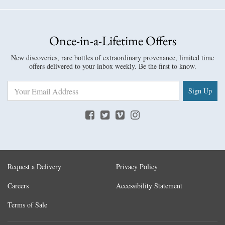
Once-in-a-Lifetime Offers
New discoveries, rare bottles of extraordinary provenance, limited time
offers delivered to your inbox weekly. Be the first to know.
Sign Up
Request a Delivery
Privacy Policy
Careers
Accessibility Statement
Terms of Sale