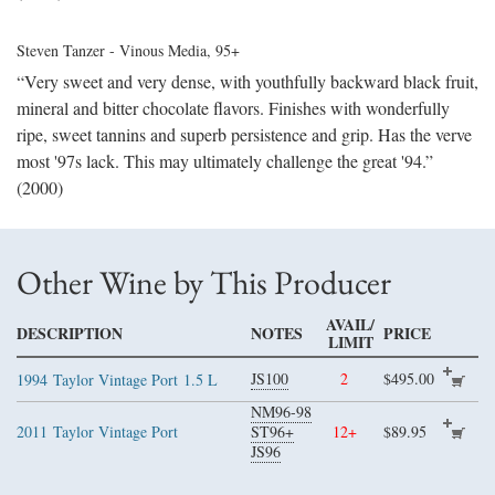
Steven Tanzer - Vinous Media
, 95+
“Very sweet and very dense, with youthfully backward black fruit,
mineral and bitter chocolate flavors. Finishes with wonderfully
ripe, sweet tannins and superb persistence and grip. Has the verve
most '97s lack. This may ultimately challenge the great '94.”
(2000)
Other Wine by This Producer
AVAIL/
DESCRIPTION
NOTES
PRICE
LIMIT
JS100
2
$495.00
1994
Taylor Vintage Port
1.5 L
NM96-98
2011
Taylor Vintage Port
ST96+
12+
$89.95
JS96