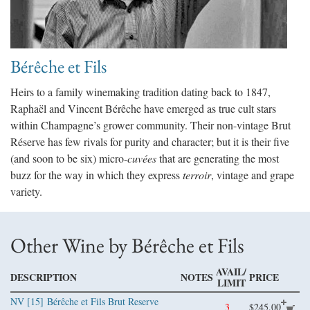
Bérêche et Fils
Heirs to a family winemaking tradition dating back to 1847,
Raphaël and Vincent Bérêche have emerged as true cult stars
within Champagne’s grower community. Their non-vintage Brut
Réserve has few rivals for purity and character; but it is their five
(and soon to be six) micro-
cuvées
that are generating the most
buzz for the way in which they express
terroir
, vintage and grape
variety.
Other Wine by Bérêche et Fils
AVAIL/
DESCRIPTION
NOTES
PRICE
LIMIT
NV [15]
Bérêche et Fils Brut Reserve
3
$245.00