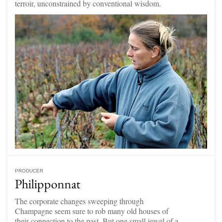
terroir, unconstrained by conventional wisdom.
PRODUCER
Philipponnat
The corporate changes sweeping through
Champagne seem sure to rob many old houses of
their connection to the past. But one small jewel of a