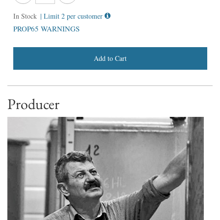
In Stock
| Limit 2 per customer
PROP65 WARNINGS
Add to Cart
Producer