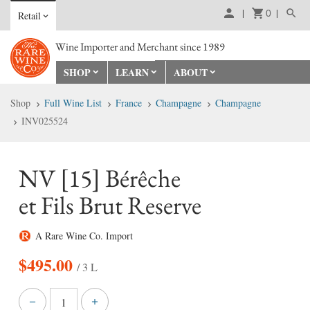
0
Retail
Wine Importer and Merchant since 1989
SHOP
LEARN
ABOUT
Shop
Full Wine List
France
Champagne
Champagne
INV025524
NV [15] Bérêche
et Fils Brut Reserve
A Rare Wine Co. Import
$
495.00
/ 3 L