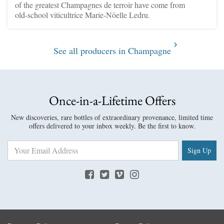
of the greatest Champagnes de terroir have come from
old-school viticultrice Marie-Nöelle Ledru.
See all producers in Champagne
Once-in-a-Lifetime Offers
New discoveries, rare bottles of extraordinary provenance, limited time
offers delivered to your inbox weekly. Be the first to know.
Sign Up