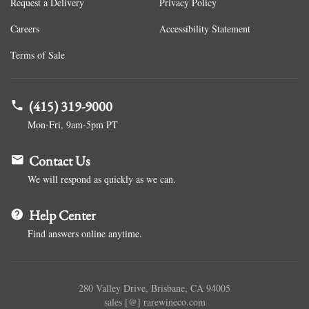
Request a Delivery
Privacy Policy
Careers
Accessibility Statement
Terms of Sale
(415) 319-9000
Mon-Fri, 9am-5pm PT
Contact Us
We will respond as quickly as we can.
Help Center
Find answers online anytime.
280 Valley Drive, Brisbane, CA 94005
sales [@] rarewineco.com