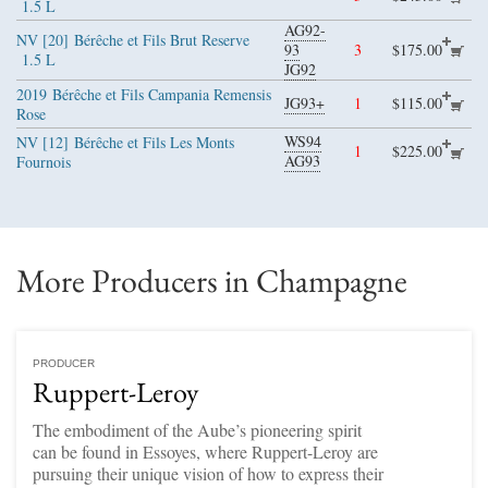
1.5 L
AG92-
NV [20]
Bérêche et Fils Brut Reserve
93
3
$175.00
1.5 L
JG92
2019
Bérêche et Fils Campania Remensis
JG93+
1
$115.00
Rose
WS94
NV [12]
Bérêche et Fils Les Monts
1
$225.00
AG93
Fournois
More Producers in Champagne
PRODUCER
Ruppert-Leroy
The embodiment of the Aube’s pioneering spirit
can be found in Essoyes, where Ruppert-Leroy are
pursuing their unique vision of how to express their