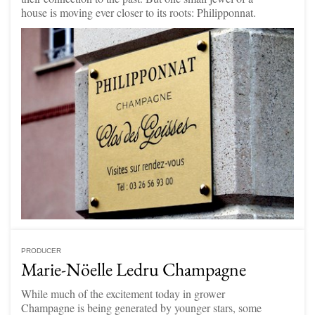
house is moving ever closer to its roots: Philipponnat.
PRODUCER
Marie-Nöelle Ledru Champagne
While much of the excitement today in grower
Champagne is being generated by younger stars, some