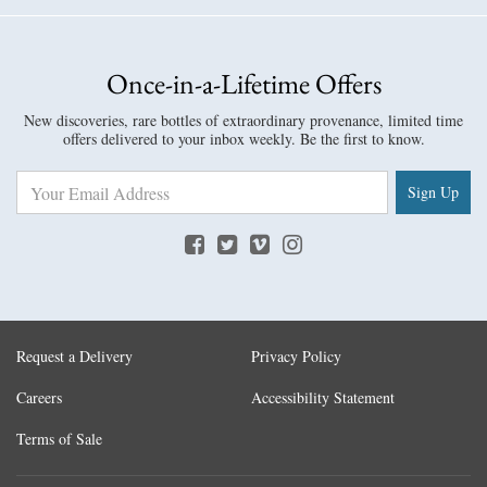
Once-in-a-Lifetime Offers
New discoveries, rare bottles of extraordinary provenance, limited time
offers delivered to your inbox weekly. Be the first to know.
Sign Up
Request a Delivery
Privacy Policy
Careers
Accessibility Statement
Terms of Sale