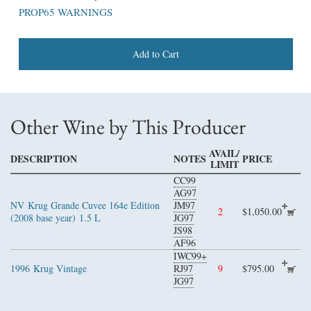
PROP65 WARNINGS
Add to Cart
Other Wine by This Producer
AVAIL/
DESCRIPTION
NOTES
PRICE
LIMIT
CC99
AG97
NV
Krug Grande Cuvee 164e Edition
JM97
2
$1,050.00
(2008 base year)
1.5 L
JG97
JS98
AF96
IWC99+
1996
Krug Vintage
RJ97
9
$795.00
JG97