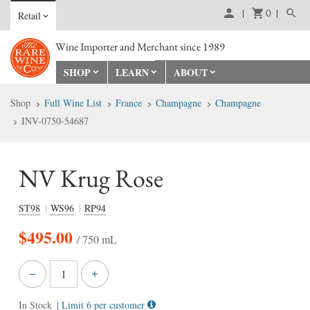
0
Retail
Wine Importer and Merchant since 1989
SHOP
LEARN
ABOUT
Shop
Full Wine List
France
Champagne
Champagne
INV-0750-54687
NV Krug Rose
ST98
WS96
RP94
$
495.00
/ 750 mL
In Stock
| Limit 6 per customer