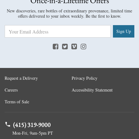
Once-in-a-Lifetime Offers
New discoveries, rare bottles of extraordinary provenance, limited time
offers delivered to your inbox weekly. Be the first to know.
Sign Up
Request a Delivery
Privacy Policy
Careers
Accessibility Statement
Terms of Sale
(415) 319-9000
Mon-Fri, 9am-5pm PT