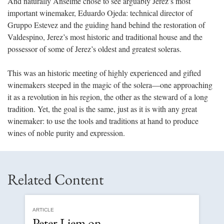
And naturally Anselme chose to see arguably Jerez’s most
important winemaker, Eduardo Ojeda: technical director of
Gruppo Estevez and the guiding hand behind the restoration of
Valdespino, Jerez’s most historic and traditional house and the
possessor of some of Jerez’s oldest and greatest soleras.
This was an historic meeting of highly experienced and gifted
winemakers steeped in the magic of the solera—one approaching
it as a revolution in his region, the other as the steward of a long
tradition. Yet, the goal is the same, just as it is with any great
winemaker: to use the tools and traditions at hand to produce
wines of noble purity and expression.
Related Content
ARTICLE
Peter Liem on