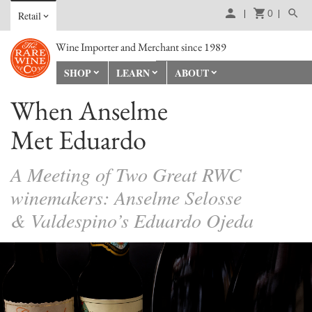
0
Retail
Wine Importer and Merchant since 1989
SHOP
LEARN
ABOUT
When Anselme
Met Eduardo
A Meeting of Two Great RWC
winemakers: Anselme Selosse
& Valdespino’s Eduardo Ojeda