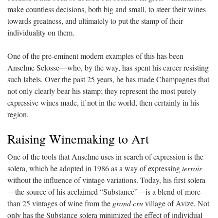
make countless decisions, both big and small, to steer their wines
towards greatness, and ultimately to put the stamp of their
individuality on them.
One of the pre-eminent modern examples of this has been
Anselme Selosse—who, by the way, has spent his career resisting
such labels. Over the past 25 years, he has made Champagnes that
not only clearly bear his stamp; they represent the most purely
expressive wines made, if not in the world, then certainly in his
region.
Raising Winemaking to Art
One of the tools that Anselme uses in search of expression is the
solera, which he adopted in 1986 as a way of expressing
terroir
without the influence of vintage variations. Today, his first solera
—the source of his acclaimed “Substance”—is a blend of more
than 25 vintages of wine from the
grand cru
village of Avize. Not
only has the Substance solera minimized the effect of individual