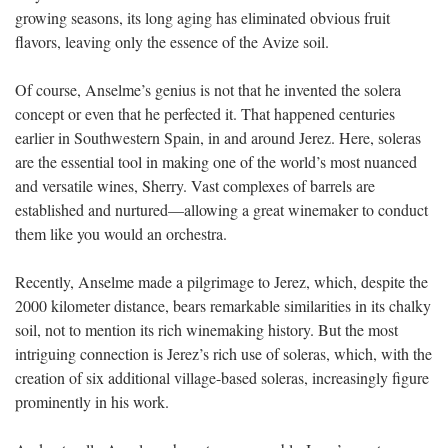
growing seasons, its long aging has eliminated obvious fruit
flavors, leaving only the essence of the Avize soil.
Of course, Anselme’s genius is not that he invented the solera
concept or even that he perfected it. That happened centuries
earlier in Southwestern Spain, in and around Jerez. Here, soleras
are the essential tool in making one of the world’s most nuanced
and versatile wines, Sherry. Vast complexes of barrels are
established and nurtured—allowing a great winemaker to conduct
them like you would an orchestra.
Recently, Anselme made a pilgrimage to Jerez, which, despite the
2000 kilometer distance, bears remarkable similarities in its chalky
soil, not to mention its rich winemaking history. But the most
intriguing connection is Jerez’s rich use of soleras, which, with the
creation of six additional village-based soleras, increasingly figure
prominently in his work.