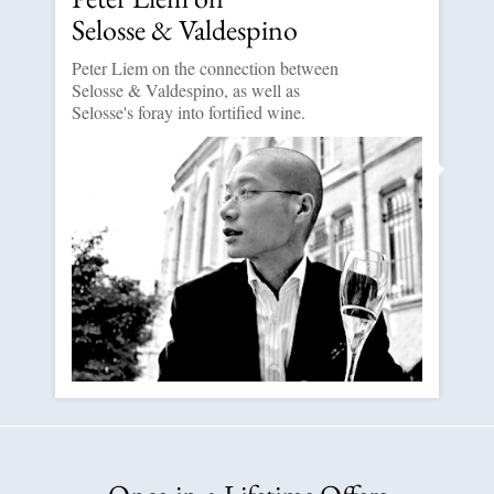
Selosse & Valdespino
Peter Liem on the connection between
Selosse & Valdespino, as well as
Selosse's foray into fortified wine.