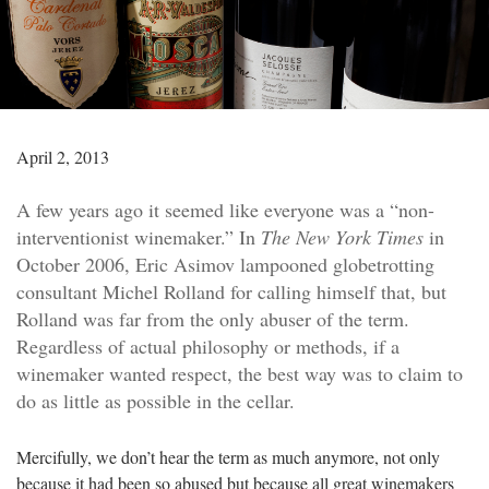
April 2, 2013
A few years ago it seemed like everyone was a “non-
interventionist winemaker.” In
The New York Times
in
October 2006, Eric Asimov lampooned globetrotting
consultant Michel Rolland for calling himself that, but
Rolland was far from the only abuser of the term.
Regardless of actual philosophy or methods, if a
winemaker wanted respect, the best way was to claim to
do as little as possible in the cellar.
Mercifully, we don’t hear the term as much anymore, not only
because it had been so abused but because all great winemakers