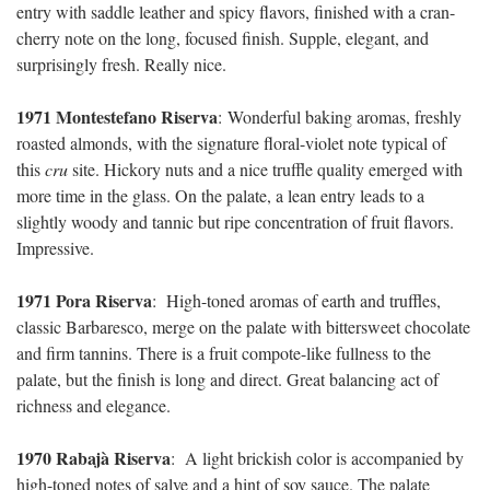
entry with saddle leather and spicy flavors, finished with a cran-
cherry note on the long, focused finish. Supple, elegant, and
surprisingly fresh. Really nice.
1971 Montestefano Riserva
:
Wonderful baking aromas, freshly
roasted almonds, with the signature floral-violet note typical of
this
cru
site. Hickory nuts and a nice truffle quality emerged with
more time in the glass. On the palate, a lean entry leads to a
slightly woody and tannic but ripe concentration of fruit flavors.
Impressive.
1971 Pora Riserva
:
High-toned aromas of earth and truffles,
classic Barbaresco, merge on the palate with bittersweet chocolate
and firm tannins. There is a fruit compote-like fullness to the
palate, but the finish is long and direct. Great balancing act of
richness and elegance.
1970 Rabajà Riserva
:
A light brickish color is accompanied by
high-toned notes of salve and a hint of soy sauce. The palate