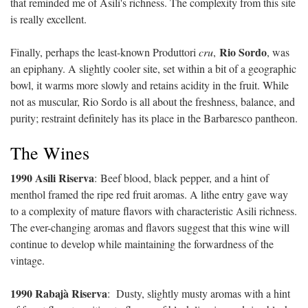
that reminded me of Asili's richness. The complexity from this site
is really excellent.
Rio Sordo
Finally, perhaps the least-known Produttori
cru
,
, was
an epiphany. A slightly cooler site, set within a bit of a geographic
bowl, it warms more slowly and retains acidity in the fruit. While
not as muscular, Rio Sordo is all about the freshness, balance, and
purity; restraint definitely has its place in the Barbaresco pantheon.
The Wines
1990 Asili Riserva
:
Beef blood, black pepper, and a hint of
menthol framed the ripe red fruit aromas. A lithe entry gave way
to a complexity of mature flavors with characteristic Asili richness.
The ever-changing aromas and flavors suggest that this wine will
continue to develop while maintaining the forwardness of the
vintage.
1990 Rabajà Riserva
:
Dusty, slightly musty aromas with a hint