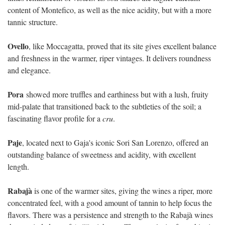
content of Montefico, as well as the nice acidity, but with a more
tannic structure.
Ovello
, like Moccagatta, proved that its site gives excellent balance
and freshness in the warmer, riper vintages. It delivers roundness
and elegance.
Pora
showed more truffles and earthiness but with a lush, fruity
mid-palate that transitioned back to the subtleties of the soil; a
fascinating flavor profile for a
cru
.
Paje
, located next to Gaja's iconic Sori San Lorenzo, offered an
outstanding balance of sweetness and acidity, with excellent
length.
Rabajà
is one of the warmer sites, giving the wines a riper, more
concentrated feel, with a good amount of tannin to help focus the
flavors. There was a persistence and strength to the Rabajà wines