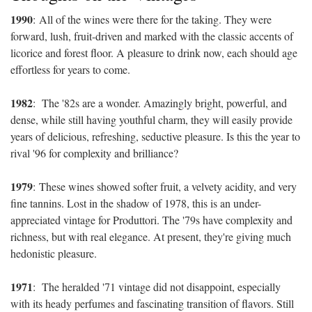
1990
:
All of the wines were there for the taking. They were
forward, lush, fruit-driven and marked with the classic accents of
licorice and forest floor. A pleasure to drink now, each should age
effortless for years to come.
1982
:
The '82s are a wonder. Amazingly bright, powerful, and
dense, while still having youthful charm, they will easily provide
years of delicious, refreshing, seductive pleasure. Is this the year to
rival '96 for complexity and brilliance?
1979
:
These wines showed softer fruit, a velvety acidity, and very
fine tannins. Lost in the shadow of 1978, this is an under-
appreciated vintage for Produttori. The '79s have complexity and
richness, but with real elegance. At present, they're giving much
hedonistic pleasure.
1971
:
The heralded '71 vintage did not disappoint, especially
with its heady perfumes and fascinating transition of flavors. Still