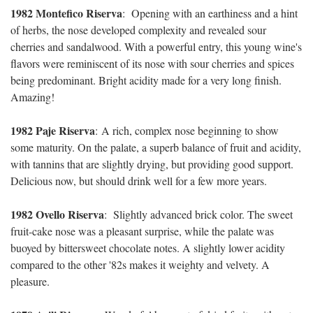
1982 Montefico Riserva
:
Opening with an earthiness and a hint
of herbs, the nose developed complexity and revealed sour
cherries and sandalwood. With a powerful entry, this young wine's
flavors were reminiscent of its nose with sour cherries and spices
being predominant. Bright acidity made for a very long finish.
Amazing!
1982 Paje Riserva
:
A rich, complex nose beginning to show
some maturity. On the palate, a superb balance of fruit and acidity,
with tannins that are slightly drying, but providing good support.
Delicious now, but should drink well for a few more years.
1982 Ovello Riserva
:
Slightly advanced brick color. The sweet
fruit-cake nose was a pleasant surprise, while the palate was
buoyed by bittersweet chocolate notes. A slightly lower acidity
compared to the other '82s makes it weighty and velvety. A
pleasure.