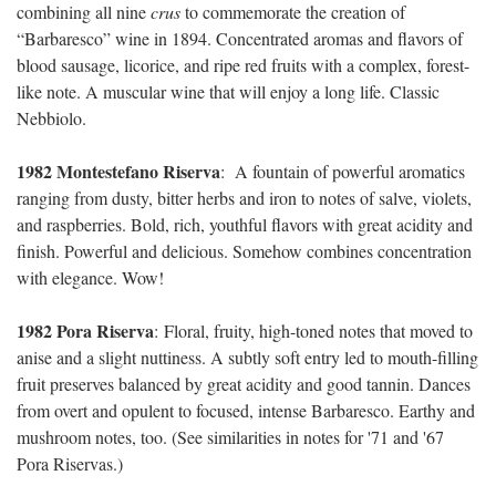
combining all nine
crus
to commemorate the creation of
“
Barbaresco” wine in 1894. Concentrated aromas and flavors of
blood sausage, licorice, and ripe red fruits with a complex, forest-
like note. A muscular wine that will enjoy a long life. Classic
Nebbiolo.
1982 Montestefano Riserva
:
A fountain of powerful aromatics
ranging from dusty, bitter herbs and iron to notes of salve, violets,
and raspberries. Bold, rich, youthful flavors with great acidity and
finish. Powerful and delicious. Somehow combines concentration
with elegance. Wow!
1982 Pora Riserva
:
Floral, fruity, high-toned notes that moved to
anise and a slight nuttiness. A subtly soft entry led to mouth-filling
fruit preserves balanced by great acidity and good tannin. Dances
from overt and opulent to focused, intense Barbaresco. Earthy and
mushroom notes, too. (See similarities in notes for '71 and '67
Pora Riservas.)