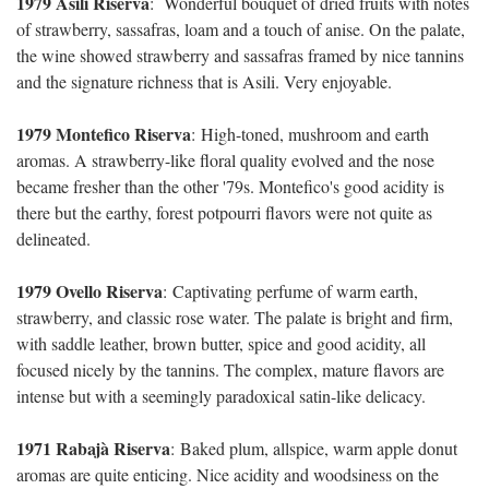
1979 Asili Riserva
:
Wonderful bouquet of dried fruits with notes
of strawberry, sassafras, loam and a touch of anise. On the palate,
the wine showed strawberry and sassafras framed by nice tannins
and the signature richness that is Asili. Very enjoyable.
1979 Montefico Riserva
:
High-toned, mushroom and earth
aromas. A strawberry-like floral quality evolved and the nose
became fresher than the other '79s. Montefico's good acidity is
there but the earthy, forest potpourri flavors were not quite as
delineated.
1979 Ovello Riserva
:
Captivating perfume of warm earth,
strawberry, and classic rose water. The palate is bright and firm,
with saddle leather, brown butter, spice and good acidity, all
focused nicely by the tannins. The complex, mature flavors are
intense but with a seemingly paradoxical satin-like delicacy.
1971 Rabajà Riserva
:
Baked plum, allspice, warm apple donut
aromas are quite enticing. Nice acidity and woodsiness on the