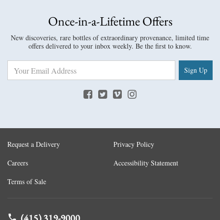
Once-in-a-Lifetime Offers
New discoveries, rare bottles of extraordinary provenance, limited time
offers delivered to your inbox weekly. Be the first to know.
Sign Up
Request a Delivery
Privacy Policy
Careers
Accessibility Statement
Terms of Sale
(415) 319-9000