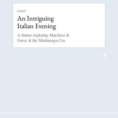
EVENT
An Intriguing
Italian Evening
A dinner exploring Marchesi di
Gresy & the Martinenga Cru.