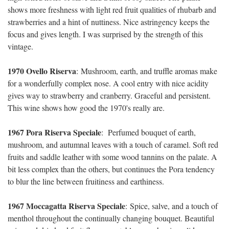
shows more freshness with light red fruit qualities of rhubarb and
strawberries and a hint of nuttiness. Nice astringency keeps the
focus and gives length. I was surprised by the strength of this
vintage.
1970 Ovello Riserva
:
Mushroom, earth, and truffle aromas make
for a wonderfully complex nose. A cool entry with nice acidity
gives way to strawberry and cranberry. Graceful and persistent.
This wine shows how good the 1970's really are.
1967 Pora Riserva Speciale
:
Perfumed bouquet of earth,
mushroom, and autumnal leaves with a touch of caramel. Soft red
fruits and saddle leather with some wood tannins on the palate. A
bit less complex than the others, but continues the Pora tendency
to blur the line between fruitiness and earthiness.
1967 Moccagatta Riserva Speciale
:
Spice, salve, and a touch of
menthol throughout the continually changing bouquet. Beautiful