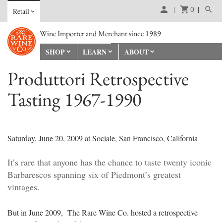
0
Retail
Wine Importer and Merchant since 1989
SHOP
LEARN
ABOUT
Produttori Retrospective
Tasting 1967-1990
Saturday, June 20, 2009 at Sociale, San Francisco, California
It’s rare that anyone has the chance to taste twenty iconic
Barbarescos spanning six of Piedmont’s greatest
vintages.
But in June 2009, The Rare Wine Co. hosted a retrospective