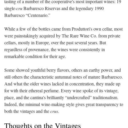
tasting of a number of the cooperative's most important wines: 19
single-
cru
Barbaresco Riservas and the legendary 1990
Barbaresco
“
Centenario.
”
While a few of the bottles came from Produttori's own cellar, most
were painstakingly acquired by The Rare Wine Co. from private
cellars, mostly in Europe, over the past several years. But
regardless of provenance, the wines were consistently in
remarkable condition for their age.
Some showed youthful berry flavors, others an earthy power, and
still others the characteristic autumnal notes of mature Barbaresco.
And what the older wines lacked in concentration, they made up
for with their ethereal perfume. Every wine spoke of its vintage,
place, and the cantina's brilliantly
“
undercrafted
”
traditionalism.
Indeed, the minimal wine-making style gives great transparency to
both the vintages and the
crus
.
Thoughts on the Vintages