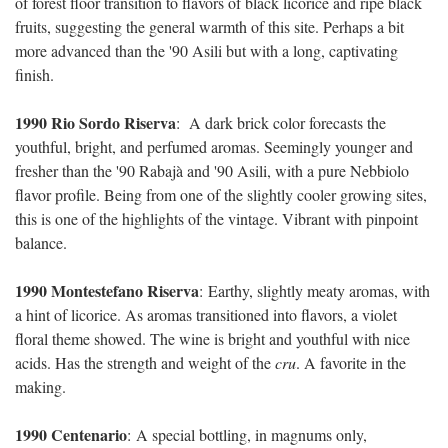
of forest floor transition to flavors of black licorice and ripe black
fruits, suggesting the general warmth of this site. Perhaps a bit
more advanced than the '90 Asili but with a long, captivating
finish.
1990 Rio Sordo Riserva
:
A dark brick color forecasts the
youthful, bright, and perfumed aromas. Seemingly younger and
fresher than the '90 Rabajà and '90 Asili, with a pure Nebbiolo
flavor profile. Being from one of the slightly cooler growing sites,
this is one of the highlights of the vintage. Vibrant with pinpoint
balance.
1990 Montestefano Riserva
:
Earthy, slightly meaty aromas, with
a hint of licorice. As aromas transitioned into flavors, a violet
floral theme showed. The wine is bright and youthful with nice
acids. Has the strength and weight of the
cru
. A favorite in the
making.
1990 Centenario
:
A special bottling, in magnums only,