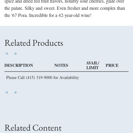
spice and dried red fruit flavors, notably sour cherries, glide over
the palate. Silky and sweet. Even fresher and more complex than
the '67 Pora. Incredible for a 42-year-old wine!
Related Products
<
>
AVAIL/
DESCRIPTION
NOTES
PRICE
LIMIT
Please Call (415) 319-9000 for Availability
<
>
Related Content