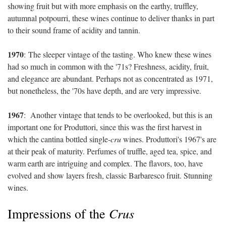
showing fruit but with more emphasis on the earthy, truffley,
autumnal potpourri, these wines continue to deliver thanks in part
to their sound frame of acidity and tannin.
1970
:
The sleeper vintage of the tasting. Who knew these wines
had so much in common with the '71s? Freshness, acidity, fruit,
and elegance are abundant. Perhaps not as concentrated as 1971,
but nonetheless, the '70s have depth, and are very impressive.
1967
:
Another vintage that tends to be overlooked, but this is an
important one for Produttori, since this was the first harvest in
which the cantina bottled single-
cru
wines. Produttori's 1967's are
at their peak of maturity. Perfumes of truffle, aged tea, spice, and
warm earth are intriguing and complex. The flavors, too, have
evolved and show layers fresh, classic Barbaresco fruit. Stunning
wines.
Crus
Impressions of the