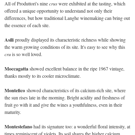
All of Produttori's nine
crus
were exhibited at the tasting, which
offered a unique opportunity to understand not only their
differences, but how traditional Langhe winemaking can bring out
the essence of each site.
Asili
proudly displayed its characteristic richness while showing
the warm growing conditions of its site. It's easy to see why this
cru
is so well loved.
Moccagatta
showed excellent balance in the ripe 1967 vintage,
thanks mostly to its cooler microclimate.
Montefico
showed characteristics of its calcium-rich site, where
the sun rises late in the morning. Bright acidity and freshness of
fruit go with it and give the wines a youthfulness, even in their
maturity.
Montestefano
had its signature too: a wonderful floral intensity, at
times reminiscent of violets. Its soil shares the higher calcium