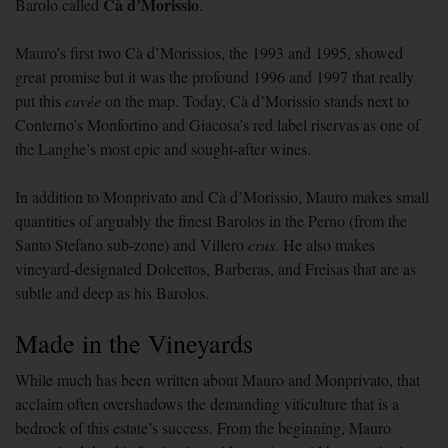
Cà d’Morissio
Barolo called
.
Mauro’s first two Cà d’Morissios, the 1993 and 1995, showed
great promise but it was the profound 1996 and 1997 that really
put this
cuvée
on the map. Today, Cà d’Morissio stands next to
Conterno’s Monfortino and Giacosa’s red label riservas as one of
the Langhe’s most epic and sought-after wines.
In addition to Monprivato and Cà d’Morissio, Mauro makes small
quantities of arguably the finest Barolos in the Perno (from the
Santo Stefano sub-zone) and Villero
crus
. He also makes
vineyard-designated Dolcettos, Barberas, and Freisas that are as
subtle and deep as his Barolos.
Made in the Vineyards
While much has been written about Mauro and Monprivato, that
acclaim often overshadows the demanding viticulture that is a
bedrock of this estate’s success. From the beginning, Mauro