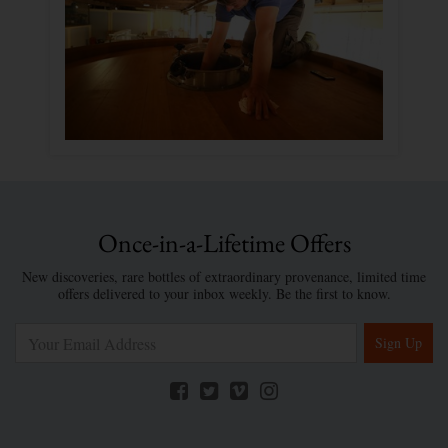
Once-in-a-Lifetime Offers
New discoveries, rare bottles of extraordinary provenance, limited time
offers delivered to your inbox weekly. Be the first to know.
Sign Up