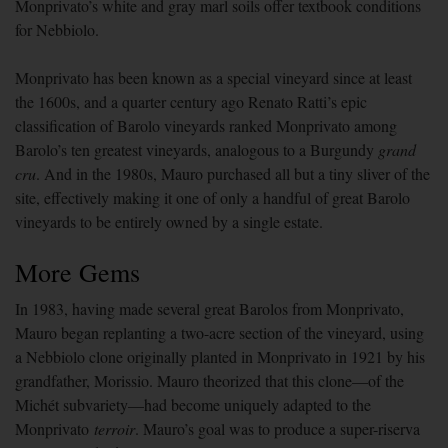
Monprivato’s white and gray marl soils offer textbook conditions
for Nebbiolo.
Monprivato has been known as a special vineyard since at least
the 1600s, and a quarter century ago Renato Ratti’s epic
classification of Barolo vineyards ranked Monprivato among
Barolo’s ten greatest vineyards, analogous to a Burgundy
grand
cru
. And in the 1980s, Mauro purchased all but a tiny sliver of the
site, effectively making it one of only a handful of great Barolo
vineyards to be entirely owned by a single estate.
More Gems
In 1983, having made several great Barolos from Monprivato,
Mauro began replanting a two-acre section of the vineyard, using
a Nebbiolo clone originally planted in Monprivato in 1921 by his
grandfather, Morissio. Mauro theorized that this clone—of the
Michét subvariety—had become uniquely adapted to the
Monprivato
terroir
. Mauro’s goal was to produce a super-riserva