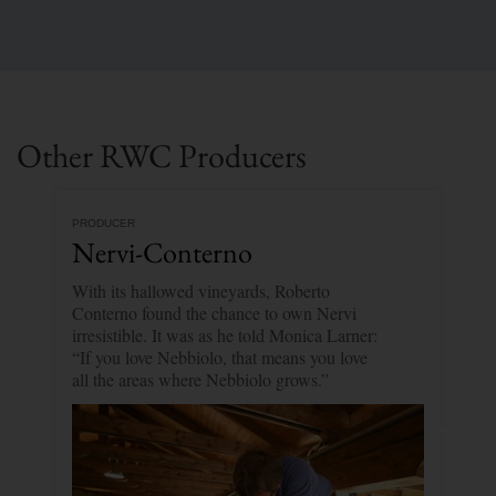
Other RWC Producers
PRODUCER
Nervi-Conterno
With its hallowed vineyards, Roberto
Conterno found the chance to own Nervi
irresistible. It was as he told Monica Larner:
“If you love Nebbiolo, that means you love
all the areas where Nebbiolo grows.”