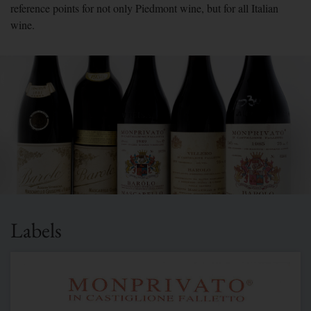
reference points for not only Piedmont wine, but for all Italian
wine.
Labels