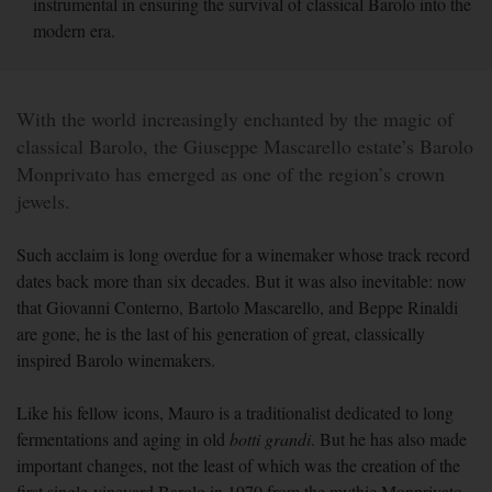
instrumental in ensuring the survival of classical Barolo into the
modern era.
With the world increasingly enchanted by the magic of
classical Barolo, the Giuseppe Mascarello estate’s Barolo
Monprivato has emerged as one of the region’s crown
jewels.
Such acclaim is long overdue for a winemaker whose track record
dates back more than six decades. But it was also inevitable: now
that Giovanni Conterno, Bartolo Mascarello, and Beppe Rinaldi
are gone, he is the last of his generation of great, classically
inspired Barolo winemakers.
Like his fellow icons, Mauro is a traditionalist dedicated to long
fermentations and aging in old
botti
grandi
. But he has also made
important changes, not the least of which was the creation of the
first single-vineyard Barolo in 1970 from the mythic Monprivato