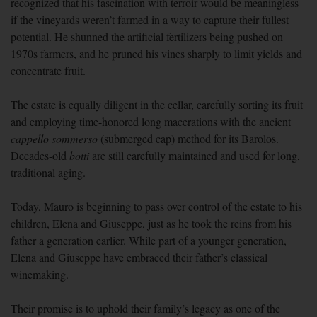
recognized that his fascination with terroir would be meaningless
if the vineyards weren’t farmed in a way to capture their fullest
potential. He shunned the artificial fertilizers being pushed on
1970s farmers, and he pruned his vines sharply to limit yields and
concentrate fruit.
The estate is equally diligent in the cellar, carefully sorting its fruit
and employing time-honored long macerations with the ancient
cappello sommerso
(submerged cap) method for its Barolos.
Decades-old
botti
are still carefully maintained and used for long,
traditional aging.
Today, Mauro is beginning to pass over control of the estate to his
children, Elena and Giuseppe, just as he took the reins from his
father a generation earlier. While part of a younger generation,
Elena and Giuseppe have embraced their father’s classical
winemaking.
Their promise is to uphold their family’s legacy as one of the