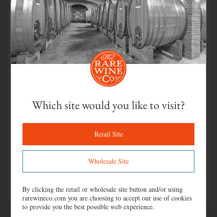
Which site would you like to visit?
Retail Site
Wholesale Site
By clicking the retail or wholesale site button and/or using
rarewineco.com you are choosing to accept our use of cookies
to provide you the best possible web experience.