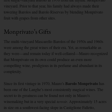
vineyard. Prior to that year, his family had always made their
towering Barolos and Barolo Riservas by blending Monprivato
fruit with grapes from other sites.
Monprivato’s Gifts
The multi-vineyard Mascarello Barolos of the 1950s and 1960s
were among the great wines of their era. Yet, as remarkable as
they were—and remain today if well-cellared—Mauro recognized
that Monprivato on its own could produce an even more
compelling wine, prodigious in its perfume and abundant in its
complexity.
Barolo Monprivato
Since its first vintage in 1970, Mauro’s
has
been one of the Langhe’s most consistently magical wines. The
secret to its greatness can be found not only in Mauro’s
winemaking but in a very special
terroir
. Approximately 15 acres
in size on a southwest-facing slope in Castiglione Falletto,