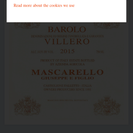
Read more about the cookies we use