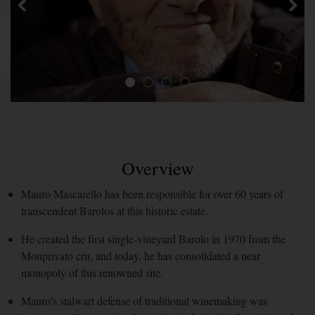
Overview
Mauro Mascarello has been responsible for over 60 years of
transcendent Barolos at this historic estate.
He created the first single-vineyard Barolo in 1970 from the
Monprivato cru, and today, he has consolidated a near
monopoly of this renowned site.
Mauro’s stalwart defense of traditional winemaking was