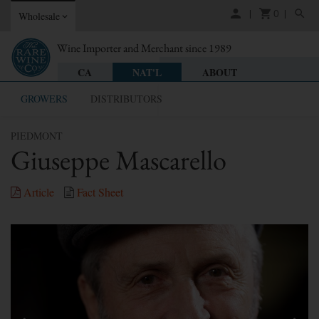
0
Wholesale
Wine Importer and Merchant since 1989
CA
NAT'L
ABOUT
GROWERS
DISTRIBUTORS
PIEDMONT
Giuseppe Mascarello
Article
Fact Sheet