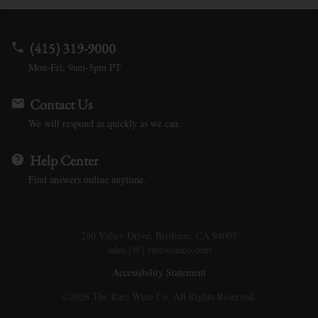
(415) 319-9000
Mon-Fri, 9am-5pm PT
Contact Us
We will respond as quickly as we can.
Help Center
Find answers online anytime.
280 Valley Drive, Brisbane, CA 94005
sales [@] rarewineco.com
Accessibility Statement
©2026 The Rare Wine Co. All Rights Reserved.