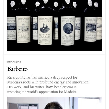
PRODUCER
Barbeito
Ricardo Freitas has married a deep respect for
Madeira’s roots with profound energy and innovation.
His work, and his wines, have been crucial in
restoring the world's appreciation for Madeira.