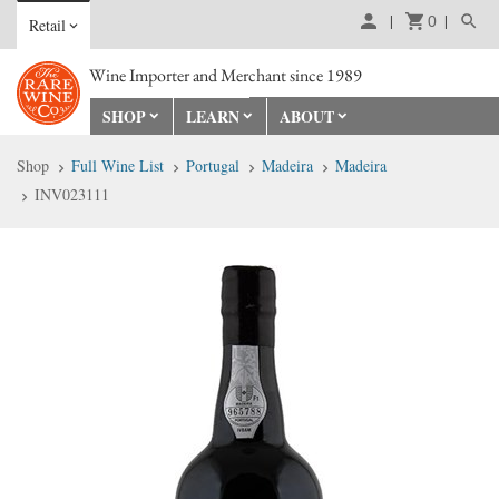
0
Retail
Wine Importer and Merchant since 1989
SHOP
LEARN
ABOUT
Shop
Full Wine List
Portugal
Madeira
Madeira
INV023111