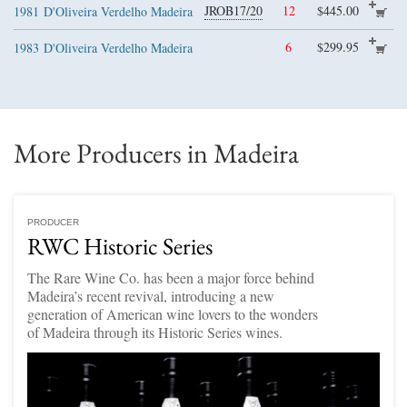
JROB17/20
12
$445.00
1981
D'Oliveira Verdelho Madeira
6
$299.95
1983
D'Oliveira Verdelho Madeira
More Producers in Madeira
PRODUCER
RWC Historic Series
The Rare Wine Co. has been a major force behind
Madeira’s recent revival, introducing a new
generation of American wine lovers to the wonders
of Madeira through its Historic Series wines.