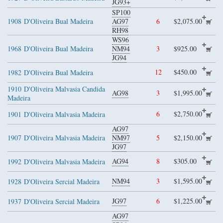
JG93+
SP100
1908
D'Oliveira Bual Madeira
AG97
6
$2,075.00
RH98
WS96
1968
D'Oliveira Bual Madeira
NM94
3
$925.00
JG94
12
$450.00
1982
D'Oliveira Bual Madeira
1910
D'Oliveira Malvasia Candida
AG98
3
$1,995.00
Madeira
6
$2,750.00
1901
D'Oliveira Malvasia Madeira
AG97
1907
D'Oliveira Malvasia Madeira
NM97
5
$2,150.00
JG97
AG94
8
$305.00
1992
D'Oliveira Malvasia Madeira
NM94
3
$1,595.00
1928
D'Oliveira Sercial Madeira
JG97
6
$1,225.00
1937
D'Oliveira Sercial Madeira
AG97