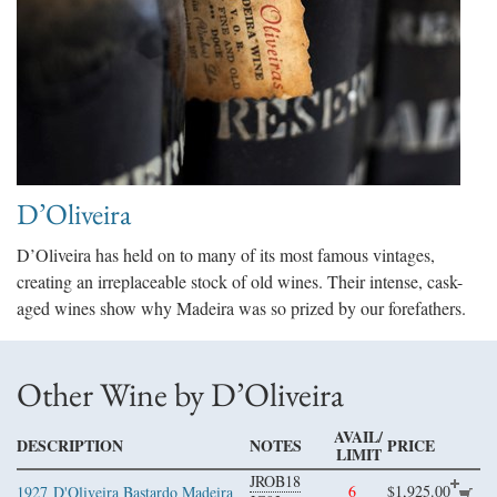
D’Oliveira
D’Oliveira has held on to many of its most famous vintages,
creating an irreplaceable stock of old wines. Their intense, cask-
aged wines show why Madeira was so prized by our forefathers.
Other Wine by D’Oliveira
AVAIL/
DESCRIPTION
NOTES
PRICE
LIMIT
JROB18
6
$1,925.00
1927
D'Oliveira Bastardo Madeira