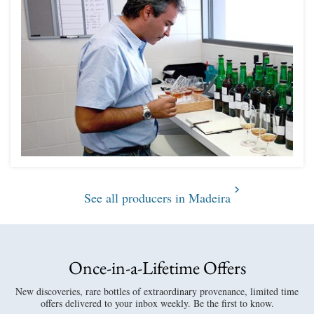
See all producers in Madeira
Once-in-a-Lifetime Offers
New discoveries, rare bottles of extraordinary provenance, limited time
offers delivered to your inbox weekly. Be the first to know.