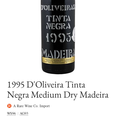
1995 D'Oliveira Tinta
Negra Medium Dry Madeira
A Rare Wine Co. Import
WS96
AG93