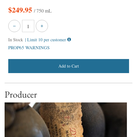
$
249.95
/ 750 mL
In Stock
| Limit 10 per customer
PROP65 WARNINGS
Add to Cart
Producer