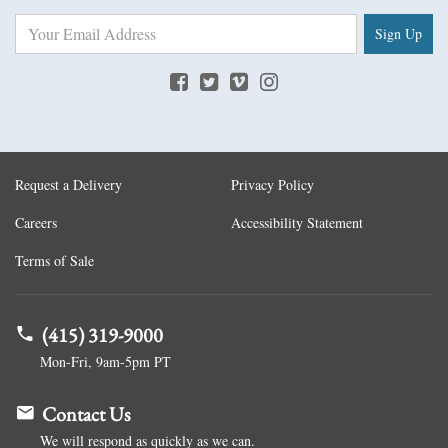
Sign Up
Request a Delivery
Privacy Policy
Careers
Accessibility Statement
Terms of Sale
(415) 319-9000
Mon-Fri, 9am-5pm PT
Contact Us
We will respond as quickly as we can.