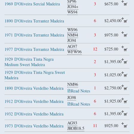
SP96
1969
D'Oliveira Sercial Madeira
3
$675.00
JG94+
WS94
6
$2,450.00
1890
D'Oliveira Terrantez Madeira
WS96
1971
D'Oliveira Terrantez Madeira
NM94
3
$975.00
JG94
AG97
12
$725.00
1977
D'Oliveira Terrantez Madeira
WFW96
1929
D'Oliveira Tinta Negra
2
$1,395.00
Medium Sweet Madeira
1929
D'Oliveira Tinta Negra Sweet
3
$1,025.00
Madeira
NM96
1
$2,750.00
1890
D'Oliveira Verdelho Madeira
Read Notes
JG98
6
$1,925.00
1912
D'Oliveira Verdelho Madeira
Read Notes
6
$1,395.00
1932
D'Oliveira Verdelho Madeira
AG93
11
$925.00
1973
D'Oliveira Verdelho Madeira
JROB18.5