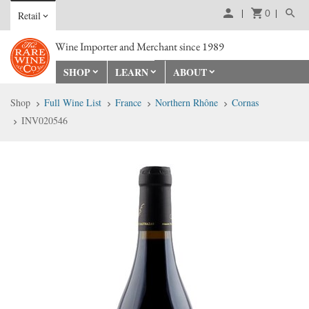
0
Retail
Wine Importer and Merchant since 1989
SHOP
LEARN
ABOUT
Shop
Full Wine List
France
Northern Rhône
Cornas
INV020546