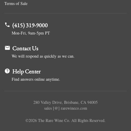
Terms of Sale
(415) 319-9000
Mon-Fri, 9am-5pm PT
Contact Us
We will respond as quickly as we can.
Help Center
Find answers online anytime.
280 Valley Drive, Brisbane, CA 94005
sales [@] rarewineco.com
©2026 The Rare Wine Co. All Rights Reserved.