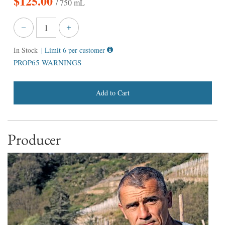
$
125.00
/ 750 mL
In Stock
| Limit 6 per customer
PROP65 WARNINGS
Add to Cart
Producer