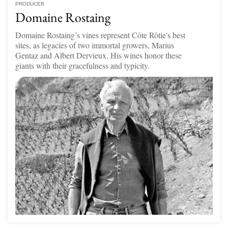
PRODUCER
Domaine Rostaing
Domaine Rostaing’s vines represent Côte Rôtie's best
sites, as legacies of two immortal growers, Marius
Gentaz and Albert Dervieux. His wines honor these
giants with their gracefulness and typicity.