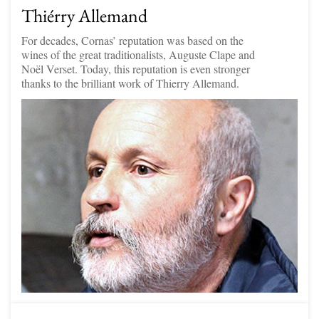
Thiérry Allemand
For decades, Cornas’ reputation was based on the
wines of the great traditionalists, Auguste Clape and
Noël Verset. Today, this reputation is even stronger
thanks to the brilliant work of Thierry Allemand.