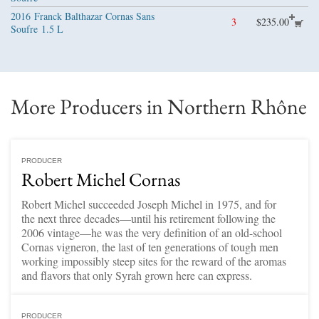
2016
Franck Balthazar Cornas Sans
3
$235.00
Soufre
1.5 L
More Producers in Northern Rhône
PRODUCER
Robert Michel Cornas
Robert Michel succeeded Joseph Michel in 1975, and for
the next three decades—until his retirement following the
2006 vintage—he was the very definition of an old-school
Cornas vigneron, the last of ten generations of tough men
working impossibly steep sites for the reward of the aromas
and flavors that only Syrah grown here can express.
PRODUCER