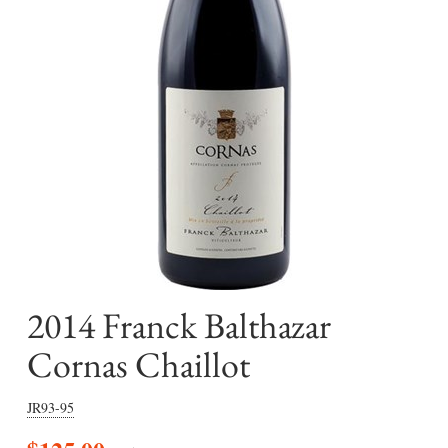
2014 Franck Balthazar
Cornas Chaillot
JR93-95