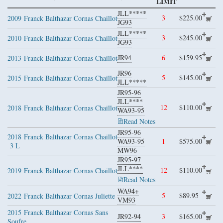
LIMIT
JLL*****
3
$225.00
2009
Franck Balthazar Cornas Chaillot
JG93
JLL*****
3
$245.00
2010
Franck Balthazar Cornas Chaillot
JG93
JR94
6
$159.95
2013
Franck Balthazar Cornas Chaillot
JR96
5
$145.00
2015
Franck Balthazar Cornas Chaillot
JLL*****
JR95-96
JLL****
12
$110.00
2018
Franck Balthazar Cornas Chaillot
WA93-95
Read Notes
JR95-96
2018
Franck Balthazar Cornas Chaillot
WA93-95
1
$575.00
3 L
MW96
JR95-97
JLL****
12
$110.00
2019
Franck Balthazar Cornas Chaillot
Read Notes
WA94+
5
$89.95
2022
Franck Balthazar Cornas Juliette
VM93
2015
Franck Balthazar Cornas Sans
JR92-94
3
$165.00
Soufre