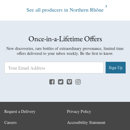
See all producers in Northern Rhône
Once-in-a-Lifetime Offers
New discoveries, rare bottles of extraordinary provenance, limited time
offers delivered to your inbox weekly. Be the first to know.
Sign Up
Request a Delivery
Privacy Policy
Careers
Accessibility Statement