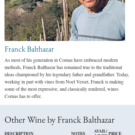
Franck Balthazar
As most of his generation in Cornas have embraced modern
methods, Franck Balthazar has remained true to the traditional
ideas championed by his legendary father and grandfather. Today,
working in part with vines from Noel Verset, Franck is making
some of the most expressive, and classically rendered, wines
Cornas has to offer.
Other Wine by Franck Balthazar
AVAIL/
DESCRIPTION
NOTES
PRICE