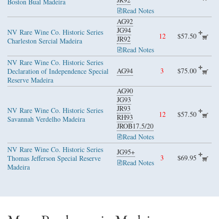
Boston Bual Madeira
Read Notes
AG92
JG94
NV
Rare Wine Co. Historic Series
12
$57.50
JR92
Charleston Sercial Madeira
Read Notes
NV
Rare Wine Co. Historic Series
AG94
3
$75.00
Declaration of Independence Special
Reserve Madeira
AG90
JG93
JR93
NV
Rare Wine Co. Historic Series
12
$57.50
RH93
Savannah Verdelho Madeira
JROB17.5/20
Read Notes
NV
Rare Wine Co. Historic Series
JG95+
3
$69.95
Thomas Jefferson Special Reserve
Read Notes
Madeira