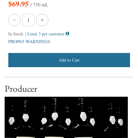
$
69.95
/ 750 mL
In Stock
| Limit 3 per customer
PROP65 WARNINGS
Add to Cart
Producer