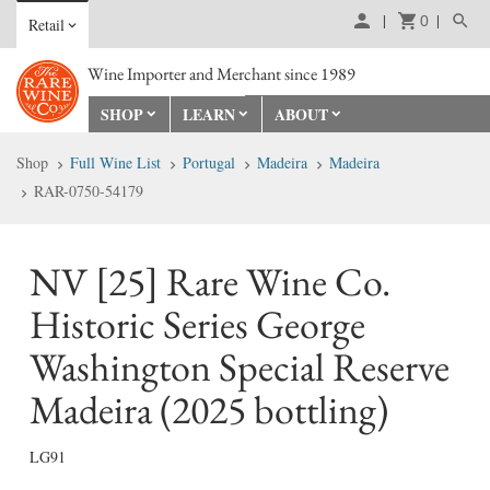
0
Retail
Wine Importer and Merchant since 1989
SHOP
LEARN
ABOUT
Shop
Full Wine List
Portugal
Madeira
Madeira
RAR-0750-54179
NV [25] Rare Wine Co.
Historic Series George
Washington Special Reserve
Madeira (2025 bottling)
LG91