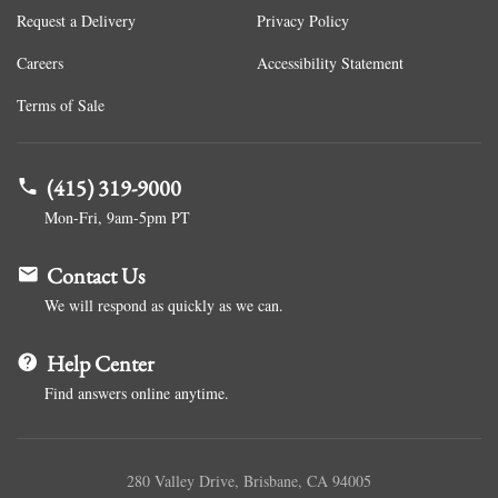
Request a Delivery
Privacy Policy
Careers
Accessibility Statement
Terms of Sale
(415) 319-9000
Mon-Fri, 9am-5pm PT
Contact Us
We will respond as quickly as we can.
Help Center
Find answers online anytime.
280 Valley Drive, Brisbane, CA 94005