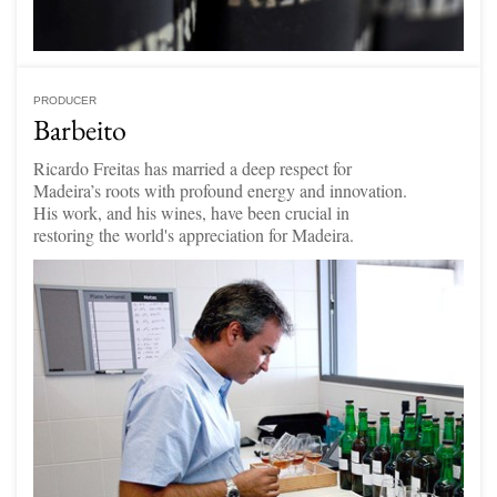
PRODUCER
Barbeito
Ricardo Freitas has married a deep respect for
Madeira’s roots with profound energy and innovation.
His work, and his wines, have been crucial in
restoring the world's appreciation for Madeira.