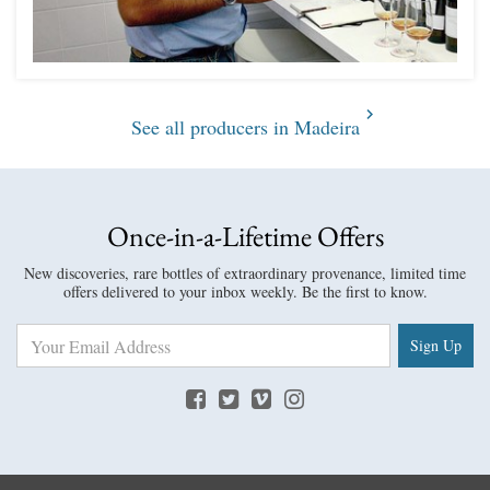
See all producers in Madeira
Once-in-a-Lifetime Offers
New discoveries, rare bottles of extraordinary provenance, limited time
offers delivered to your inbox weekly. Be the first to know.
Sign Up