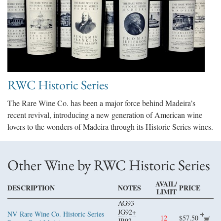
RWC Historic Series
The Rare Wine Co. has been a major force behind Madeira’s
recent revival, introducing a new generation of American wine
lovers to the wonders of Madeira through its Historic Series wines.
Other Wine by RWC Historic Series
AVAIL/
DESCRIPTION
NOTES
PRICE
LIMIT
AG93
JG92+
NV
Rare Wine Co. Historic Series
12
$57.50
JR92