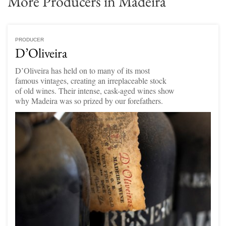
More Producers in Madeira
PRODUCER
D’Oliveira
D’Oliveira has held on to many of its most
famous vintages, creating an irreplaceable stock
of old wines. Their intense, cask-aged wines show
why Madeira was so prized by our forefathers.