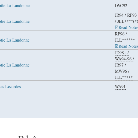
otie La Landonne
IWC92
JR94
/
RP93
otie La Landonne
/
JLL****(*
Read Note
RP96
/
otie La Landonne
JLL******
Read Note
JD98+
/
WA94-96
/
otie La Landonne
JR97
/
MW96
/
JLL*****
Les Lezardes
WA91