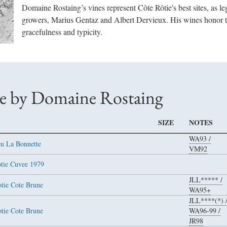
Domaine Rostaing’s vines represent Côte Rôtie's best sites, as l
growers, Marius Gentaz and Albert Dervieux. His wines honor th
gracefulness and typicity.
e by Domaine Rostaing
SIZE
NOTES
WA93
/
eu La Bonnette
VM92
otie Cuvee 1979
JLL*****
/
otie Cote Brune
WA95+
JLL****(*)
otie Cote Brune
WA96-99
/
JR98