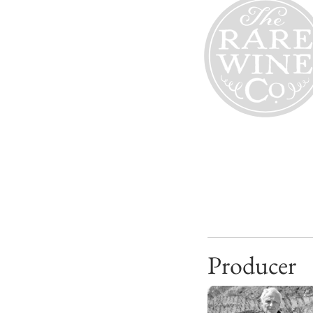
Producer