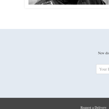
New disc
Request a Delivery