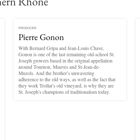
hern Rhône
PRODUCER
Pierre Gonon
With Bernard Gripa and Jean-Louis Chave,
Gonon is one of the last remaining old-school St.
Joseph growers based in the original appellation
around Tournon, Mauves and St-Jean-de-
Muzols. And the brother’s unwavering
adherence to the old ways, as well as the fact that
they work Trollat’s old vineyard, is why they are
St. Joseph’s champions of traditionalism today.