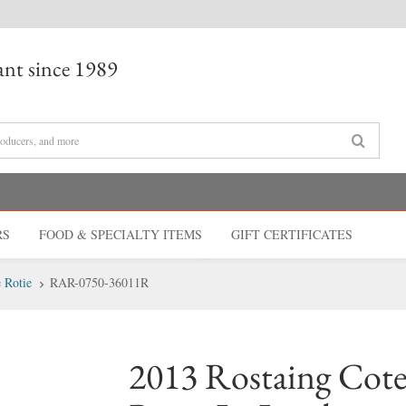
nt since 1989
RS
FOOD & SPECIALTY
ITEMS
GIFT CERT
IFICATES
 Rotie
RAR-0750-36011R
2013 Rostaing Cote