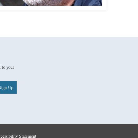
d to your
Sign Up
cessibility Statement