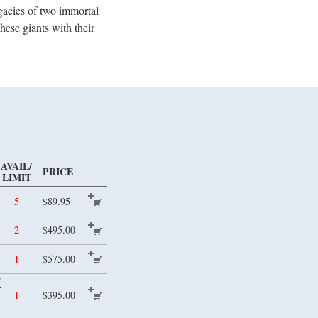
egacies of two immortal
ese giants with their
AVAIL/
PRICE
LIMIT
5
$89.95
2
$495.00
1
$575.00
/
1
$395.00