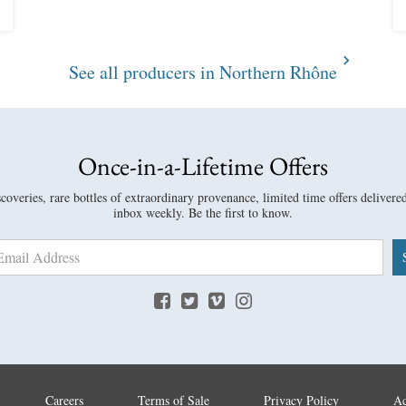
See all producers in Northern Rhône
Once-in-a-Lifetime Offers
overies, rare bottles of extraordinary provenance, limited time offers delivere
inbox weekly. Be the first to know.
Careers
Terms of Sale
Privacy Policy
Ac