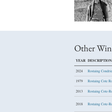
Other Win
YEAR
DESCRIPTION
2024
Rostaing Condri
1979
Rostaing Cote R
2013
Rostaing Cote-R
2018
Rostaing Cote-R