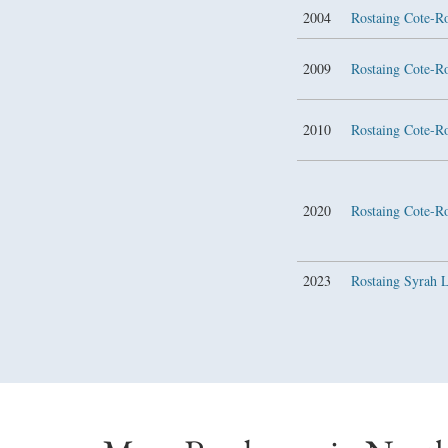
2004
Rostaing Cote-R
2009
Rostaing Cote-R
2010
Rostaing Cote-R
2020
Rostaing Cote-R
2023
Rostaing Syrah 