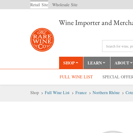
Retail
Site
Wholesale
Site
Wine Importer and Mercha
SHOP
LEARN
ABOUT
FULL WINE LIST
SPECIAL OFFE
Shop
Full Wine List
France
Northern Rhône
Cote