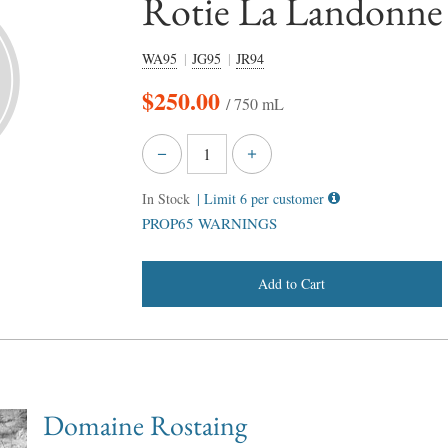
Rotie La Landonne
WA95
JG95
JR94
$
250.00
/ 750 mL
In Stock
| Limit 6 per customer
PROP65 WARNINGS
Add to Cart
Domaine Rostaing