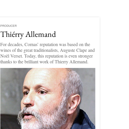
PRODUCER
Thiérry Allemand
For decades, Cornas’ reputation was based on the
wines of the great traditionalists, Auguste Clape and
Noël Verset. Today, this reputation is even stronger
thanks to the brilliant work of Thierry Allemand.