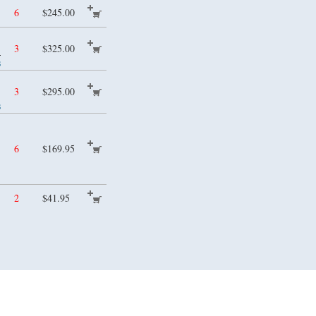
6
$245.00
)
3
$325.00
s
3
$295.00
s
6
$169.95
2
$41.95