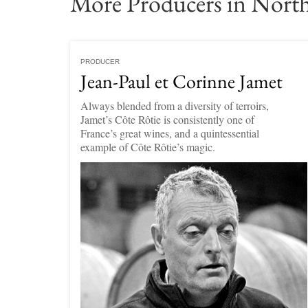
More Producers in Nort
PRODUCER
Jean-Paul et Corinne Jamet
Always blended from a diversity of terroirs,
Jamet’s Côte Rôtie is consistently one of
France’s great wines, and a quintessential
example of Côte Rôtie’s magic.