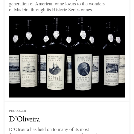
generation of American wine lovers to the wonders
of Madeira through its Historic Series wines.
PRODUCER
D’Oliveira
D’Oliveira has held on to many of its most