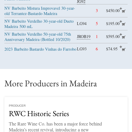
JG92
NV
Barbeito Mistura Improvavel 30-year-
3
$450.00
old Terrantez-Bastardo Madeira
NV
Barbeito Verdelho 30-year-old Dueto
LG94
5
$195.00
Madeira
500 mL
NV
Barbeito Verdelho 50-year-old 75th
JROB19
1
$595.00
Anniversary Madeira (Bottled 10/2020)
LG93
6
$74.95
2023
Barbeito Bastardo Vinhas do Farrobo
More Producers in Madeira
PRODUCER
RWC Historic Series
The Rare Wine Co. has been a major force behind
Madeira’s recent revival, introducing a new