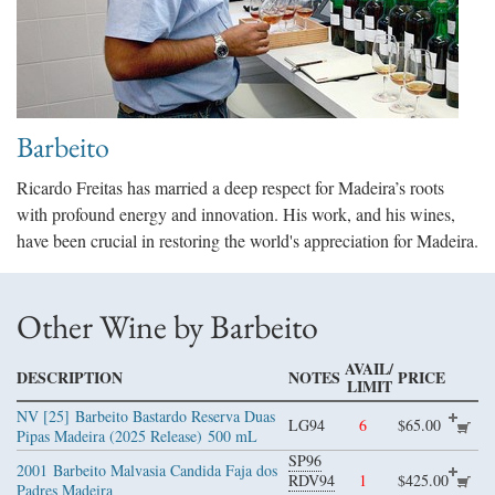
Barbeito
Ricardo Freitas has married a deep respect for Madeira’s roots
with profound energy and innovation. His work, and his wines,
have been crucial in restoring the world's appreciation for Madeira.
Other Wine by Barbeito
AVAIL/
DESCRIPTION
NOTES
PRICE
LIMIT
NV [25]
Barbeito Bastardo Reserva Duas
LG94
6
$65.00
Pipas Madeira (2025 Release)
500 mL
SP96
2001
Barbeito Malvasia Candida Faja dos
RDV94
1
$425.00
Padres Madeira