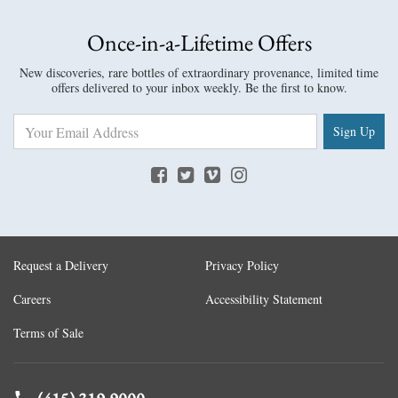
Once-in-a-Lifetime Offers
New discoveries, rare bottles of extraordinary provenance, limited time
offers delivered to your inbox weekly. Be the first to know.
Sign Up
Request a Delivery
Privacy Policy
Careers
Accessibility Statement
Terms of Sale