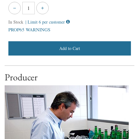
In Stock
| Limit 6 per customer
PROP65 WARNINGS
Add to Cart
Producer