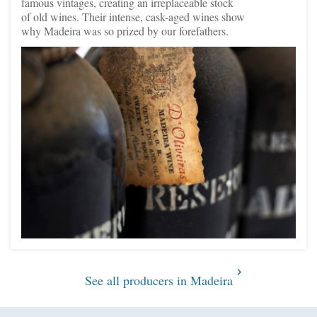
famous vintages, creating an irreplaceable stock
of old wines. Their intense, cask-aged wines show
why Madeira was so prized by our forefathers.
See all producers in Madeira