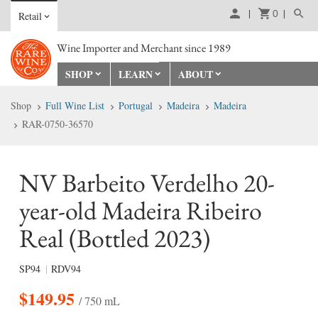
0
Retail
Wine Importer and Merchant since 1989
SHOP
LEARN
ABOUT
Shop
Full Wine List
Portugal
Madeira
Madeira
RAR-0750-36570
NV Barbeito Verdelho 20-
year-old Madeira Ribeiro
Real (Bottled 2023)
SP94
RDV94
$
149.95
/ 750 mL