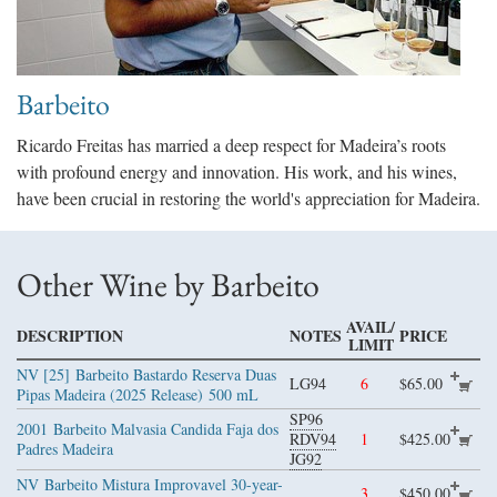
Barbeito
Ricardo Freitas has married a deep respect for Madeira’s roots
with profound energy and innovation. His work, and his wines,
have been crucial in restoring the world's appreciation for Madeira.
Other Wine by Barbeito
AVAIL/
DESCRIPTION
NOTES
PRICE
LIMIT
NV [25]
Barbeito Bastardo Reserva Duas
LG94
6
$65.00
Pipas Madeira (2025 Release)
500 mL
SP96
2001
Barbeito Malvasia Candida Faja dos
RDV94
1
$425.00
Padres Madeira
JG92
NV
Barbeito Mistura Improvavel 30-year-
3
$450.00