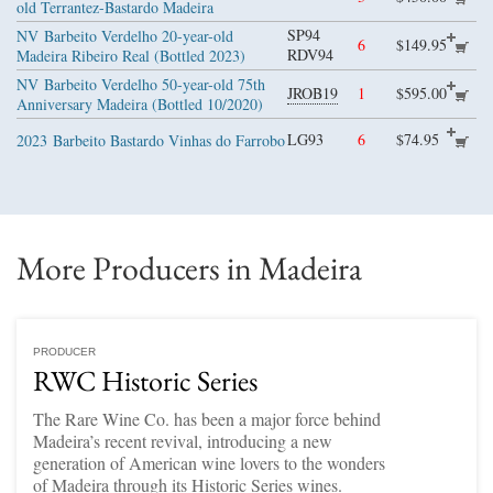
old Terrantez-Bastardo Madeira
SP94
NV
Barbeito Verdelho 20-year-old
6
$149.95
RDV94
Madeira Ribeiro Real (Bottled 2023)
NV
Barbeito Verdelho 50-year-old 75th
JROB19
1
$595.00
Anniversary Madeira (Bottled 10/2020)
LG93
6
$74.95
2023
Barbeito Bastardo Vinhas do Farrobo
More Producers in Madeira
PRODUCER
RWC Historic Series
The Rare Wine Co. has been a major force behind
Madeira’s recent revival, introducing a new
generation of American wine lovers to the wonders
of Madeira through its Historic Series wines.