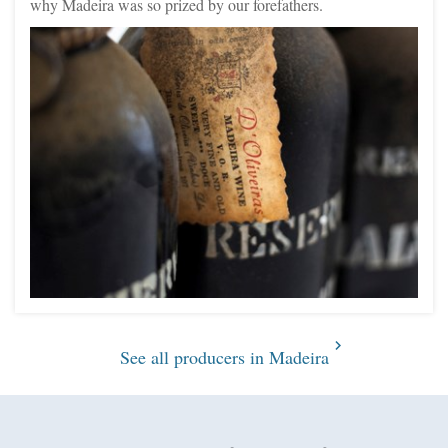
why Madeira was so prized by our forefathers.
See all producers in Madeira