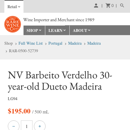
0
Retail
Wine Importer and Merchant since 1989
SHOP
LEARN
ABOUT
Shop
Full Wine List
Portugal
Madeira
Madeira
RAR-0500-52739
NV Barbeito Verdelho 30-
year-old Dueto Madeira
LG94
$
195.00
/ 500 mL