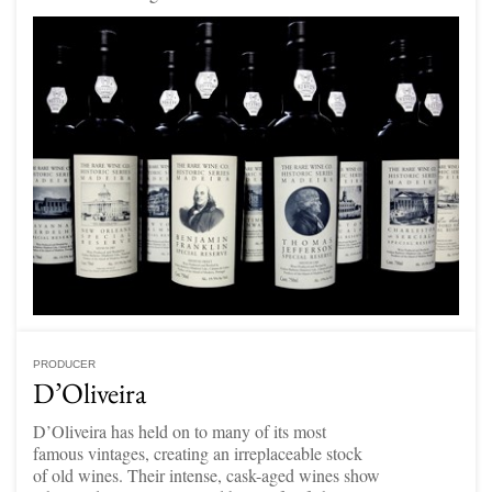
PRODUCER
D’Oliveira
D’Oliveira has held on to many of its most
famous vintages, creating an irreplaceable stock
of old wines. Their intense, cask-aged wines show