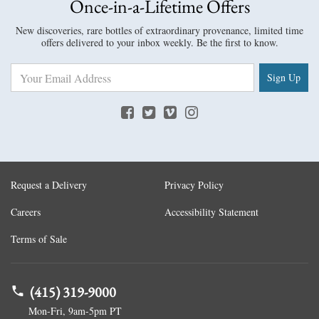
Once-in-a-Lifetime Offers
New discoveries, rare bottles of extraordinary provenance, limited time
offers delivered to your inbox weekly. Be the first to know.
Sign Up
Request a Delivery
Privacy Policy
Careers
Accessibility Statement
Terms of Sale
(415) 319-9000
Mon-Fri, 9am-5pm PT