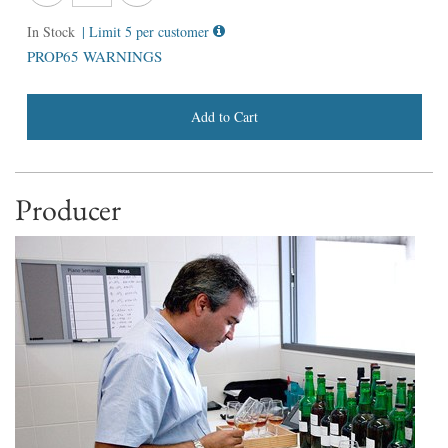
In Stock
| Limit 5 per customer
PROP65 WARNINGS
Add to Cart
Producer