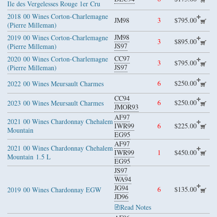
Ile des Vergelesses Rouge 1er Cru
2018
00 Wines Corton-Charlemagne
JM98
3
$795.00
(Pierre Milleman)
JM98
2019
00 Wines Corton-Charlemagne
3
$895.00
JS97
(Pierre Milleman)
CC97
2020
00 Wines Corton-Charlemagne
3
$795.00
JS97
(Pierre Milleman)
6
$250.00
2022
00 Wines Meursault Charmes
CC94
6
$250.00
2023
00 Wines Meursault Charmes
JMOR93
AF97
2021
00 Wines Chardonnay Chehalem
IWR99
6
$225.00
Mountain
EG95
AF97
2021
00 Wines Chardonnay Chehalem
IWR99
1
$450.00
Mountain
1.5 L
EG95
JS97
WA94
JG94
6
$135.00
2019
00 Wines Chardonnay EGW
JD96
Read Notes