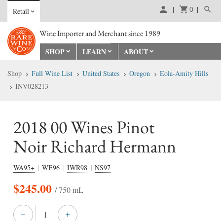
0
Retail
Wine Importer and Merchant since 1989
SHOP
LEARN
ABOUT
Shop
Full Wine List
United States
Oregon
Eola-Amity Hills
INV028213
2018 00 Wines Pinot
Noir Richard Hermann
WA95+
WE96
IWR98
NS97
$
245.00
/ 750 mL