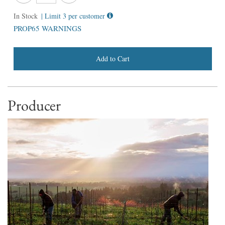
In Stock
| Limit 3 per customer
PROP65 WARNINGS
Add to Cart
Producer