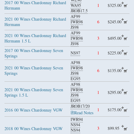
2017
00 Wines Chardonnay Richard
WA95
1
$325.00
Hermann
JROB17.5
AF99
2021
00 Wines Chardonnay Richard
IWR98
6
$245.00
Hermann
JS98
AF99
2021
00 Wines Chardonnay Richard
IWR98
3
$495.00
Hermann
1.5 L
JS98
2017
00 Wines Chardonnay Seven
NS97
1
$225.00
Springs
AF98
2021
00 Wines Chardonnay Seven
IWR98
6
$135.00
Springs
JS98
EG95
AF98
2021
00 Wines Chardonnay Seven
IWR98
1
$295.00
Springs
1.5 L
JS98
EG95
JROB17/20
1
$175.00
2016
00 Wines Chardonnay VGW
Read Notes
IWR94
NS94
3
$99.95
2018
00 Wines Chardonnay VGW
NS94