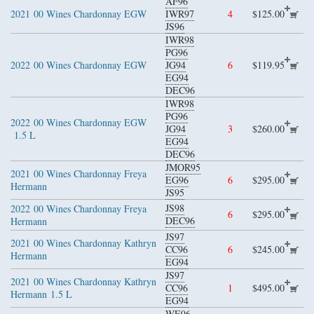
AF96
2021
00 Wines Chardonnay EGW
IWR97
4
$125.00
JS96
IWR98
PG96
2022
00 Wines Chardonnay EGW
JG94
6
$119.95
EG94
DEC96
IWR98
PG96
2022
00 Wines Chardonnay EGW
JG94
3
$260.00
1.5 L
EG94
DEC96
JMOR95
2021
00 Wines Chardonnay Freya
EG96
6
$295.00
Hermann
JS95
JS98
2022
00 Wines Chardonnay Freya
6
$295.00
DEC96
Hermann
JS97
2021
00 Wines Chardonnay Kathryn
CC96
6
$245.00
Hermann
EG94
JS97
2021
00 Wines Chardonnay Kathryn
CC96
1
$495.00
Hermann
1.5 L
EG94
WE96