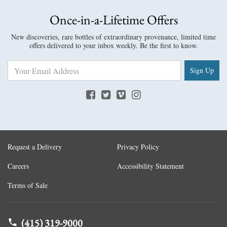
Once-in-a-Lifetime Offers
New discoveries, rare bottles of extraordinary provenance, limited time
offers delivered to your inbox weekly. Be the first to know.
Sign Up
Request a Delivery
Privacy Policy
Careers
Accessibility Statement
Terms of Sale
(415) 319-9000