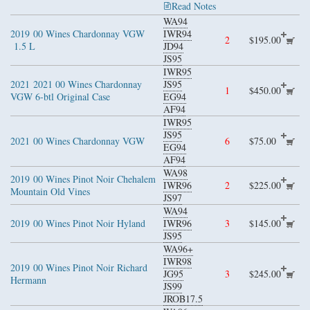
Read Notes
WA94
2019
00 Wines Chardonnay VGW
IWR94
2
$195.00
1.5 L
JD94
JS95
IWR95
2021
2021 00 Wines Chardonnay
JS95
1
$450.00
VGW 6-btl Original Case
EG94
AF94
IWR95
JS95
2021
00 Wines Chardonnay VGW
6
$75.00
EG94
AF94
WA98
2019
00 Wines Pinot Noir Chehalem
IWR96
2
$225.00
Mountain Old Vines
JS97
WA94
2019
00 Wines Pinot Noir Hyland
IWR96
3
$145.00
JS95
WA96+
IWR98
2019
00 Wines Pinot Noir Richard
JG95
3
$245.00
Hermann
JS99
JROB17.5