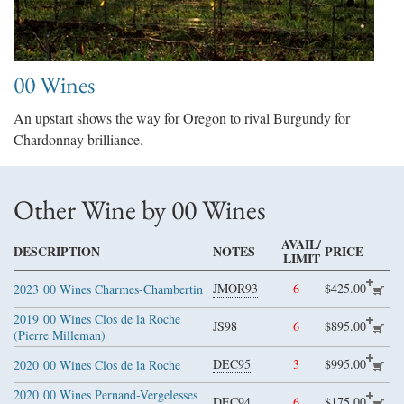
00 Wines
An upstart shows the way for Oregon to rival Burgundy for
Chardonnay brilliance.
Other Wine by 00 Wines
AVAIL/
DESCRIPTION
NOTES
PRICE
LIMIT
JMOR93
6
$425.00
2023
00 Wines Charmes-Chambertin
2019
00 Wines Clos de la Roche
JS98
6
$895.00
(Pierre Milleman)
DEC95
3
$995.00
2020
00 Wines Clos de la Roche
2020
00 Wines Pernand-Vergelesses
DEC94
6
$175.00