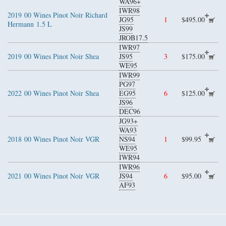
WA96+
IWR98
2019
00 Wines Pinot Noir Richard
JG95
1
$495.00
Hermann
1.5 L
JS99
JROB17.5
IWR97
2019
00 Wines Pinot Noir Shea
JS95
3
$175.00
WE95
IWR99
PG97
2022
00 Wines Pinot Noir Shea
EG95
6
$125.00
JS96
DEC96
JG93+
WA93
2018
00 Wines Pinot Noir VGR
NS94
1
$99.95
WE95
IWR94
IWR96
2021
00 Wines Pinot Noir VGR
JS94
6
$95.00
AF93