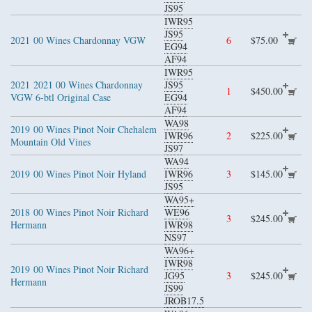
JS95
IWR95
JS95
2021
00 Wines Chardonnay VGW
6
$75.00
EG94
AF94
IWR95
2021
2021 00 Wines Chardonnay
JS95
1
$450.00
VGW 6-btl Original Case
EG94
AF94
WA98
2019
00 Wines Pinot Noir Chehalem
IWR96
2
$225.00
Mountain Old Vines
JS97
WA94
2019
00 Wines Pinot Noir Hyland
IWR96
3
$145.00
JS95
WA95+
2018
00 Wines Pinot Noir Richard
WE96
3
$245.00
Hermann
IWR98
NS97
WA96+
IWR98
2019
00 Wines Pinot Noir Richard
JG95
3
$245.00
Hermann
JS99
JROB17.5