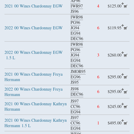
AF96
2021
00 Wines Chardonnay EGW
IWR97
4
$125.00
JS96
IWR98
PG96
2022
00 Wines Chardonnay EGW
JG94
6
$119.95
EG94
DEC96
IWR98
PG96
2022
00 Wines Chardonnay EGW
JG94
3
$260.00
1.5 L
EG94
DEC96
JMOR95
2021
00 Wines Chardonnay Freya
EG96
6
$295.00
Hermann
JS95
JS98
2022
00 Wines Chardonnay Freya
6
$295.00
DEC96
Hermann
JS97
2021
00 Wines Chardonnay Kathryn
CC96
6
$245.00
Hermann
EG94
JS97
2021
00 Wines Chardonnay Kathryn
CC96
1
$495.00
Hermann
1.5 L
EG94
WE96