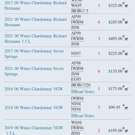
2017
00 Wines Chardonnay Richard
WA95
1
$325.00
Hermann
JROB17.5
AF99
2021
00 Wines Chardonnay Richard
IWR98
6
$245.00
Hermann
JS98
AF99
2021
00 Wines Chardonnay Richard
IWR98
3
$495.00
Hermann
1.5 L
JS98
2017
00 Wines Chardonnay Seven
NS97
1
$225.00
Springs
AF98
2021
00 Wines Chardonnay Seven
IWR98
6
$135.00
Springs
JS98
EG95
JROB17/20
1
$175.00
2016
00 Wines Chardonnay VGW
Read Notes
IWR94
NS94
3
$99.95
2018
00 Wines Chardonnay VGW
NS94
Read Notes
WA94
2019
00 Wines Chardonnay VGW
IWR94
2
$195.00
1.5 L
JD94