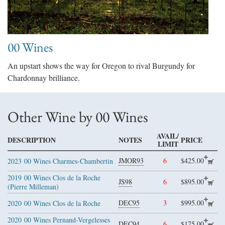
00 Wines
An upstart shows the way for Oregon to rival Burgundy for
Chardonnay brilliance.
Other Wine by 00 Wines
AVAIL/
DESCRIPTION
NOTES
PRICE
LIMIT
JMOR93
6
$425.00
2023
00 Wines Charmes-Chambertin
2019
00 Wines Clos de la Roche
JS98
6
$895.00
(Pierre Milleman)
DEC95
3
$995.00
2020
00 Wines Clos de la Roche
2020
00 Wines Pernand-Vergelesses
DEC94
6
$175.00