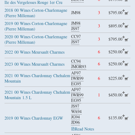
Ile des Vergelesses Rouge 1er Cru
2018
00 Wines Corton-Charlemagne
JM98
3
$795.00
(Pierre Milleman)
JM98
2019
00 Wines Corton-Charlemagne
3
$895.00
JS97
(Pierre Milleman)
CC97
2020
00 Wines Corton-Charlemagne
3
$795.00
JS97
(Pierre Milleman)
6
$250.00
2022
00 Wines Meursault Charmes
CC94
6
$250.00
2023
00 Wines Meursault Charmes
JMOR93
AF97
2021
00 Wines Chardonnay Chehalem
IWR99
6
$225.00
Mountain
EG95
AF97
2021
00 Wines Chardonnay Chehalem
IWR99
1
$450.00
Mountain
1.5 L
EG95
JS97
WA94
JG94
6
$135.00
2019
00 Wines Chardonnay EGW
JD96
Read Notes