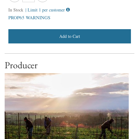
In Stock
| Limit 1 per customer
PROP65 WARNINGS
Add to Cart
Producer