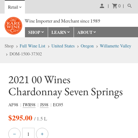
0
Retail
Wine Importer and Merchant since 1989
SHOP
LEARN
ABOUT
Shop
Full Wine List
United States
Oregon
Willamette Valley
DOM-1500-37302
2021 00 Wines
Chardonnay Seven Springs
AF98
IWR98
JS98
EG95
$
295.00
/ 1.5 L