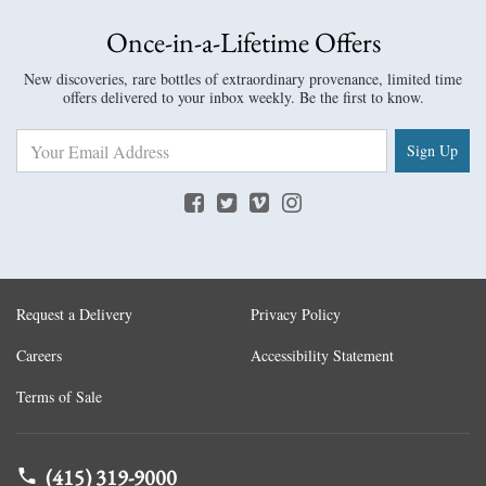
Once-in-a-Lifetime Offers
New discoveries, rare bottles of extraordinary provenance, limited time
offers delivered to your inbox weekly. Be the first to know.
Sign Up
Request a Delivery
Privacy Policy
Careers
Accessibility Statement
Terms of Sale
(415) 319-9000