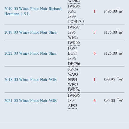
WA96+
IWR98
2019
00 Wines Pinot Noir Richard
JG95
1
$495.00
Hermann
1.5 L
JS99
JROB17.5
IWR97
2019
00 Wines Pinot Noir Shea
JS95
3
$175.00
WE95
IWR99
PG97
2022
00 Wines Pinot Noir Shea
EG95
6
$125.00
JS96
DEC96
JG93+
WA93
2018
00 Wines Pinot Noir VGR
NS94
1
$99.95
WE95
IWR94
IWR96
2021
00 Wines Pinot Noir VGR
JS94
6
$95.00
AF93