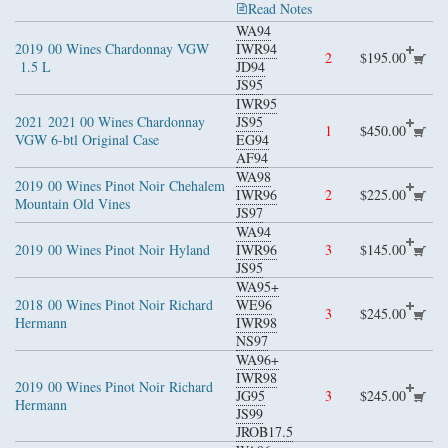
Read Notes
WA94
2019
00 Wines Chardonnay VGW
IWR94
2
$195.00
1.5 L
JD94
JS95
IWR95
2021
2021 00 Wines Chardonnay
JS95
1
$450.00
VGW 6-btl Original Case
EG94
AF94
WA98
2019
00 Wines Pinot Noir Chehalem
IWR96
2
$225.00
Mountain Old Vines
JS97
WA94
2019
00 Wines Pinot Noir Hyland
IWR96
3
$145.00
JS95
WA95+
2018
00 Wines Pinot Noir Richard
WE96
3
$245.00
Hermann
IWR98
NS97
WA96+
IWR98
2019
00 Wines Pinot Noir Richard
JG95
3
$245.00
Hermann
JS99
JROB17.5