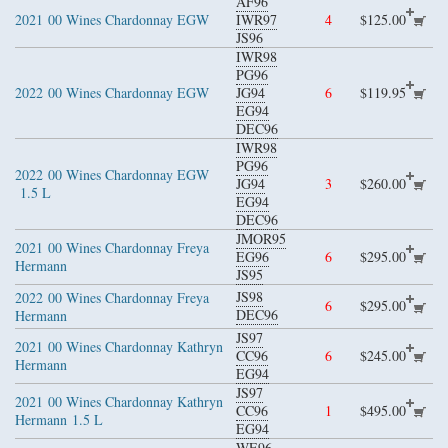
AF96
2021
00 Wines Chardonnay EGW
IWR97
4
$125.00
JS96
IWR98
PG96
2022
00 Wines Chardonnay EGW
JG94
6
$119.95
EG94
DEC96
IWR98
PG96
2022
00 Wines Chardonnay EGW
JG94
3
$260.00
1.5 L
EG94
DEC96
JMOR95
2021
00 Wines Chardonnay Freya
EG96
6
$295.00
Hermann
JS95
JS98
2022
00 Wines Chardonnay Freya
6
$295.00
DEC96
Hermann
JS97
2021
00 Wines Chardonnay Kathryn
CC96
6
$245.00
Hermann
EG94
JS97
2021
00 Wines Chardonnay Kathryn
CC96
1
$495.00
Hermann
1.5 L
EG94
WE96