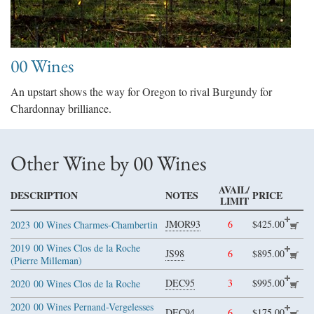
00 Wines
An upstart shows the way for Oregon to rival Burgundy for
Chardonnay brilliance.
Other Wine by 00 Wines
AVAIL/
DESCRIPTION
NOTES
PRICE
LIMIT
JMOR93
6
$425.00
2023
00 Wines Charmes-Chambertin
2019
00 Wines Clos de la Roche
JS98
6
$895.00
(Pierre Milleman)
DEC95
3
$995.00
2020
00 Wines Clos de la Roche
2020
00 Wines Pernand-Vergelesses
DEC94
6
$175.00