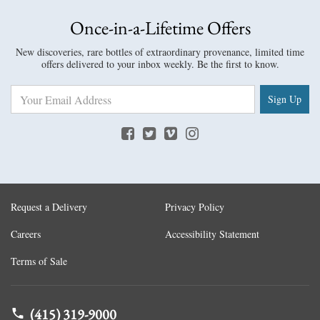
Once-in-a-Lifetime Offers
New discoveries, rare bottles of extraordinary provenance, limited time
offers delivered to your inbox weekly. Be the first to know.
Sign Up
Request a Delivery
Privacy Policy
Careers
Accessibility Statement
Terms of Sale
(415) 319-9000