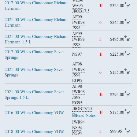
2017
00 Wines Chardonnay Richard
WA95
1
$325.00
Hermann
JROB17.5
AF99
2021
00 Wines Chardonnay Richard
IWR98
6
$245.00
Hermann
JS98
AF99
2021
00 Wines Chardonnay Richard
IWR98
3
$495.00
Hermann
1.5 L
JS98
2017
00 Wines Chardonnay Seven
NS97
1
$225.00
Springs
AF98
2021
00 Wines Chardonnay Seven
IWR98
6
$135.00
Springs
JS98
EG95
AF98
2021
00 Wines Chardonnay Seven
IWR98
1
$295.00
Springs
1.5 L
JS98
EG95
JROB17/20
1
$175.00
2016
00 Wines Chardonnay VGW
Read Notes
IWR94
NS94
3
$99.95
2018
00 Wines Chardonnay VGW
NS94