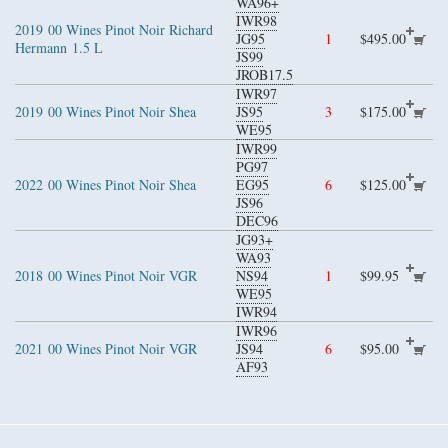
WA96+
IWR98
2019
00 Wines Pinot Noir Richard
JG95
1
$495.00
Hermann
1.5 L
JS99
JROB17.5
IWR97
2019
00 Wines Pinot Noir Shea
JS95
3
$175.00
WE95
IWR99
PG97
2022
00 Wines Pinot Noir Shea
EG95
6
$125.00
JS96
DEC96
JG93+
WA93
2018
00 Wines Pinot Noir VGR
NS94
1
$99.95
WE95
IWR94
IWR96
2021
00 Wines Pinot Noir VGR
JS94
6
$95.00
AF93