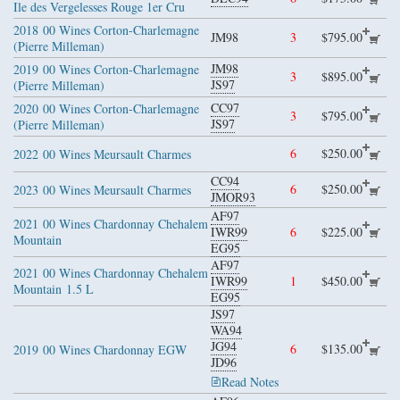
Ile des Vergelesses Rouge 1er Cru
2018
00 Wines Corton-Charlemagne
JM98
3
$795.00
(Pierre Milleman)
JM98
2019
00 Wines Corton-Charlemagne
3
$895.00
JS97
(Pierre Milleman)
CC97
2020
00 Wines Corton-Charlemagne
3
$795.00
JS97
(Pierre Milleman)
6
$250.00
2022
00 Wines Meursault Charmes
CC94
6
$250.00
2023
00 Wines Meursault Charmes
JMOR93
AF97
2021
00 Wines Chardonnay Chehalem
IWR99
6
$225.00
Mountain
EG95
AF97
2021
00 Wines Chardonnay Chehalem
IWR99
1
$450.00
Mountain
1.5 L
EG95
JS97
WA94
JG94
6
$135.00
2019
00 Wines Chardonnay EGW
JD96
Read Notes