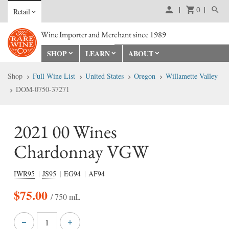
0
Retail
Wine Importer and Merchant since 1989
SHOP
LEARN
ABOUT
Shop
Full Wine List
United States
Oregon
Willamette Valley
DOM-0750-37271
2021 00 Wines
Chardonnay VGW
IWR95
JS95
EG94
AF94
$
75.00
/ 750 mL