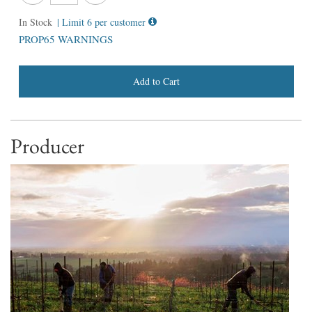
In Stock
| Limit 6 per customer
PROP65 WARNINGS
Add to Cart
Producer