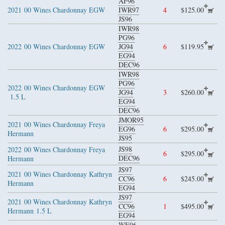
AF96
2021
00 Wines Chardonnay EGW
IWR97
4
$125.00
JS96
IWR98
PG96
2022
00 Wines Chardonnay EGW
JG94
6
$119.95
EG94
DEC96
IWR98
PG96
2022
00 Wines Chardonnay EGW
JG94
3
$260.00
1.5 L
EG94
DEC96
JMOR95
2021
00 Wines Chardonnay Freya
EG96
6
$295.00
Hermann
JS95
JS98
2022
00 Wines Chardonnay Freya
6
$295.00
DEC96
Hermann
JS97
2021
00 Wines Chardonnay Kathryn
CC96
6
$245.00
Hermann
EG94
JS97
2021
00 Wines Chardonnay Kathryn
CC96
1
$495.00
Hermann
1.5 L
EG94
WE96