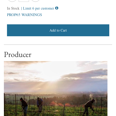
In Stock
| Limit 6 per customer
PROP65 WARNINGS
Add to Cart
Producer