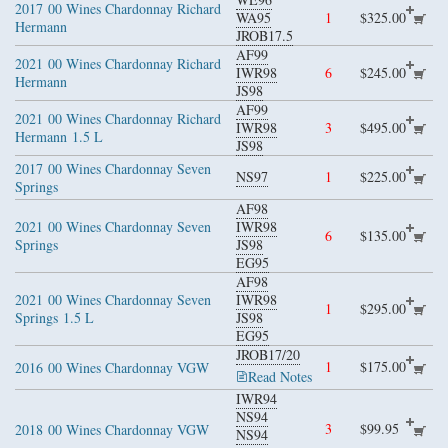
2017
00 Wines Chardonnay Richard
WA95
1
$325.00
Hermann
JROB17.5
AF99
2021
00 Wines Chardonnay Richard
IWR98
6
$245.00
Hermann
JS98
AF99
2021
00 Wines Chardonnay Richard
IWR98
3
$495.00
Hermann
1.5 L
JS98
2017
00 Wines Chardonnay Seven
NS97
1
$225.00
Springs
AF98
2021
00 Wines Chardonnay Seven
IWR98
6
$135.00
Springs
JS98
EG95
AF98
2021
00 Wines Chardonnay Seven
IWR98
1
$295.00
Springs
1.5 L
JS98
EG95
JROB17/20
1
$175.00
2016
00 Wines Chardonnay VGW
Read Notes
IWR94
NS94
3
$99.95
2018
00 Wines Chardonnay VGW
NS94