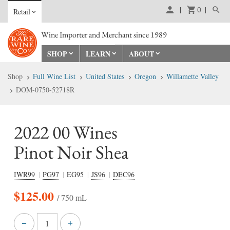
0
Retail
Wine Importer and Merchant since 1989
SHOP
LEARN
ABOUT
Shop
Full Wine List
United States
Oregon
Willamette Valley
DOM-0750-52718R
2022 00 Wines
Pinot Noir Shea
IWR99
PG97
EG95
JS96
DEC96
$
125.00
/ 750 mL