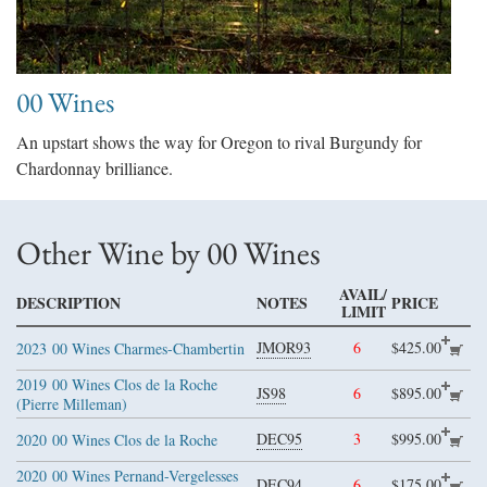
00 Wines
An upstart shows the way for Oregon to rival Burgundy for
Chardonnay brilliance.
Other Wine by 00 Wines
AVAIL/
DESCRIPTION
NOTES
PRICE
LIMIT
JMOR93
6
$425.00
2023
00 Wines Charmes-Chambertin
2019
00 Wines Clos de la Roche
JS98
6
$895.00
(Pierre Milleman)
DEC95
3
$995.00
2020
00 Wines Clos de la Roche
2020
00 Wines Pernand-Vergelesses
DEC94
6
$175.00