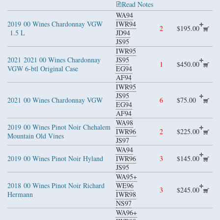
Read Notes
WA94
2019
00 Wines Chardonnay VGW
IWR94
2
$195.00
1.5 L
JD94
JS95
IWR95
2021
2021 00 Wines Chardonnay
JS95
1
$450.00
VGW 6-btl Original Case
EG94
AF94
IWR95
JS95
2021
00 Wines Chardonnay VGW
6
$75.00
EG94
AF94
WA98
2019
00 Wines Pinot Noir Chehalem
IWR96
2
$225.00
Mountain Old Vines
JS97
WA94
2019
00 Wines Pinot Noir Hyland
IWR96
3
$145.00
JS95
WA95+
2018
00 Wines Pinot Noir Richard
WE96
3
$245.00
Hermann
IWR98
NS97
WA96+