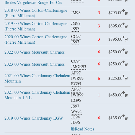
Ile des Vergelesses Rouge 1er Cru
2018
00 Wines Corton-Charlemagne
JM98
3
$795.00
(Pierre Milleman)
JM98
2019
00 Wines Corton-Charlemagne
3
$895.00
JS97
(Pierre Milleman)
CC97
2020
00 Wines Corton-Charlemagne
3
$795.00
JS97
(Pierre Milleman)
6
$250.00
2022
00 Wines Meursault Charmes
CC94
6
$250.00
2023
00 Wines Meursault Charmes
JMOR93
AF97
2021
00 Wines Chardonnay Chehalem
IWR99
6
$225.00
Mountain
EG95
AF97
2021
00 Wines Chardonnay Chehalem
IWR99
1
$450.00
Mountain
1.5 L
EG95
JS97
WA94
JG94
6
$135.00
2019
00 Wines Chardonnay EGW
JD96
Read Notes