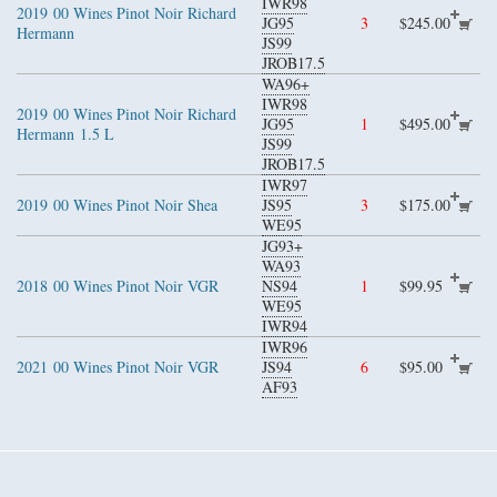
IWR98
2019
00 Wines Pinot Noir Richard
JG95
3
$245.00
Hermann
JS99
JROB17.5
WA96+
IWR98
2019
00 Wines Pinot Noir Richard
JG95
1
$495.00
Hermann
1.5 L
JS99
JROB17.5
IWR97
2019
00 Wines Pinot Noir Shea
JS95
3
$175.00
WE95
JG93+
WA93
2018
00 Wines Pinot Noir VGR
NS94
1
$99.95
WE95
IWR94
IWR96
2021
00 Wines Pinot Noir VGR
JS94
6
$95.00
AF93