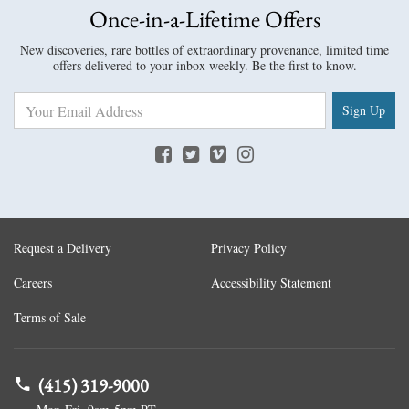
Once-in-a-Lifetime Offers
New discoveries, rare bottles of extraordinary provenance, limited time
offers delivered to your inbox weekly. Be the first to know.
Sign Up
Request a Delivery
Privacy Policy
Careers
Accessibility Statement
Terms of Sale
(415) 319-9000