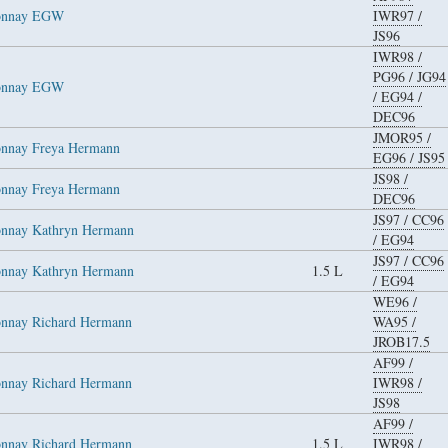
donnay EGW
IWR97
/
JS96
IWR98
/
PG96
/
JG94
donnay EGW
/
EG94
/
DEC96
JMOR95
/
onnay Freya Hermann
EG96
/
JS95
JS98
/
onnay Freya Hermann
DEC96
JS97
/
CC96
onnay Kathryn Hermann
/
EG94
JS97
/
CC96
onnay Kathryn Hermann
1.5 L
/
EG94
WE96
/
onnay Richard Hermann
WA95
/
JROB17.5
AF99
/
onnay Richard Hermann
IWR98
/
JS98
AF99
/
onnay Richard Hermann
1.5 L
IWR98
/