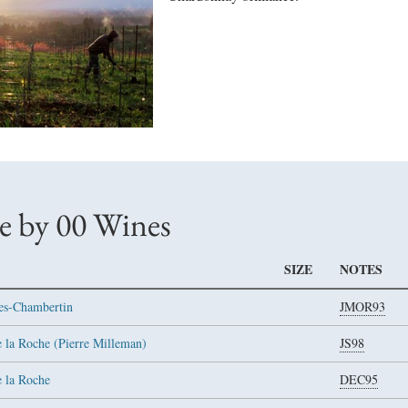
e by 00 Wines
SIZE
NOTES
es-Chambertin
JMOR93
 la Roche (Pierre Milleman)
JS98
e la Roche
DEC95