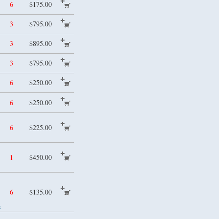
6
$175.00
3
$795.00
3
$895.00
3
$795.00
6
$250.00
6
$250.00
6
$225.00
1
$450.00
6
$135.00
s