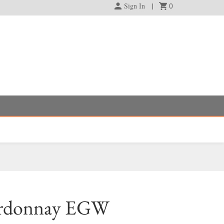
Sign In
0
ardonnay EGW