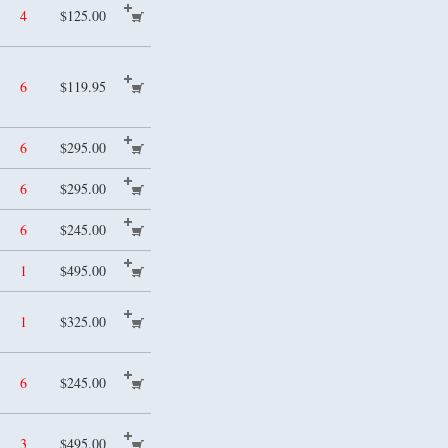
4
$125.00
6
$119.95
6
$295.00
6
$295.00
6
$245.00
1
$495.00
1
$325.00
6
$245.00
3
$495.00