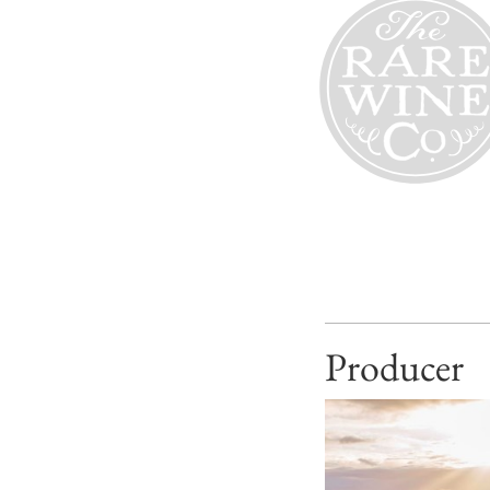
Producer