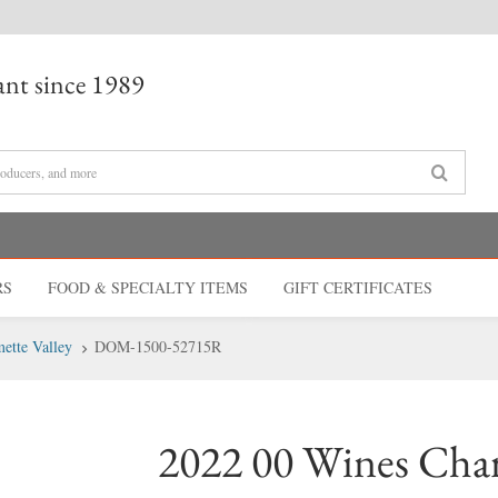
nt since 1989
RS
FOOD & SPECIALTY
ITEMS
GIFT CERT
IFICATES
ette Valley
DOM-1500-52715R
2022 00 Wines Ch