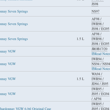
JS98
nnay Seven Springs
NS97
AF98
/
nnay Seven Springs
IWR98
/
JS98
/
EG95
AF98
/
nnay Seven Springs
1.5 L
IWR98
/
JS98
/
EG95
JROB17/20
donnay VGW
Read Note
IWR94
/
donnay VGW
NS94
/
NS9
Read Note
WA94
/
donnay VGW
1.5 L
IWR94
/
JD94
/
JS95
IWR95
/
donnay VGW
JS95
/
EG94
/
AF94
IWR95
/
hardonnay VGW 6-btl Original Case
JS95
/
EG94