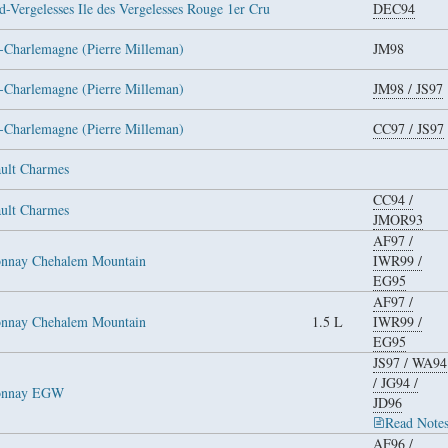
-Vergelesses Ile des Vergelesses Rouge 1er Cru
DEC94
-Charlemagne (Pierre Milleman)
JM98
-Charlemagne (Pierre Milleman)
JM98
/
JS97
-Charlemagne (Pierre Milleman)
CC97
/
JS97
ult Charmes
CC94
/
ult Charmes
JMOR93
AF97
/
onnay Chehalem Mountain
IWR99
/
EG95
AF97
/
onnay Chehalem Mountain
1.5 L
IWR99
/
EG95
JS97
/
WA94
/
JG94
/
donnay EGW
JD96
Read Note
AF96
/