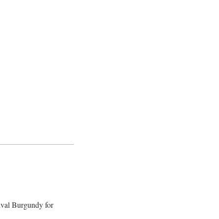
ival Burgundy for