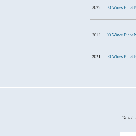
2022
00 Wines Pinot 
2018
00 Wines Pinot
2021
00 Wines Pinot
New disc