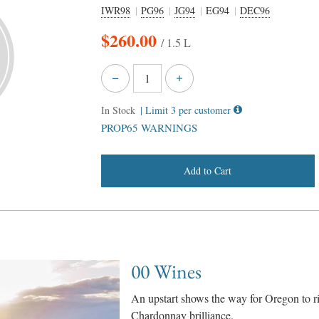
IWR98
PG96
JG94
EG94
DEC96
$
260.00
/ 1.5 L
In Stock
| Limit 3 per customer
PROP65 WARNINGS
Add to Cart
00 Wines
An upstart shows the way for Oregon to r
Chardonnay brilliance.