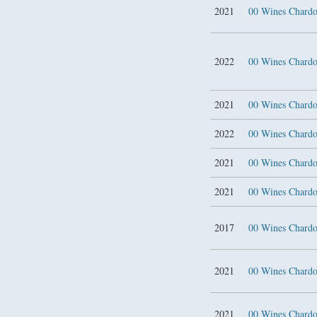
2021
00 Wines Char
2022
00 Wines Char
2021
00 Wines Chard
2022
00 Wines Chard
2021
00 Wines Chard
2021
00 Wines Chard
2017
00 Wines Chard
2021
00 Wines Chard
2021
00 Wines Chard