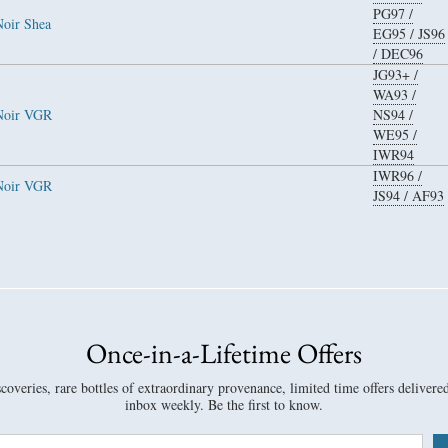
PG97
/
Noir Shea
EG95
/
JS96
/
DEC96
JG93+
/
WA93
/
 Noir VGR
NS94
/
WE95
/
IWR94
IWR96
/
 Noir VGR
JS94
/
AF93
Once-in-a-Lifetime Offers
overies, rare bottles of extraordinary provenance, limited time offers delivere
inbox weekly. Be the first to know.