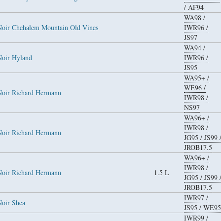
/
AF94
WA98
/
Noir Chehalem Mountain Old Vines
IWR96
/
JS97
WA94
/
Noir Hyland
IWR96
/
JS95
WA95+
/
WE96
/
Noir Richard Hermann
IWR98
/
NS97
WA96+
/
IWR98
/
Noir Richard Hermann
JG95
/
JS99
JROB17.5
WA96+
/
IWR98
/
Noir Richard Hermann
1.5 L
JG95
/
JS99
JROB17.5
IWR97
/
Noir Shea
JS95
/
WE95
IWR99
/