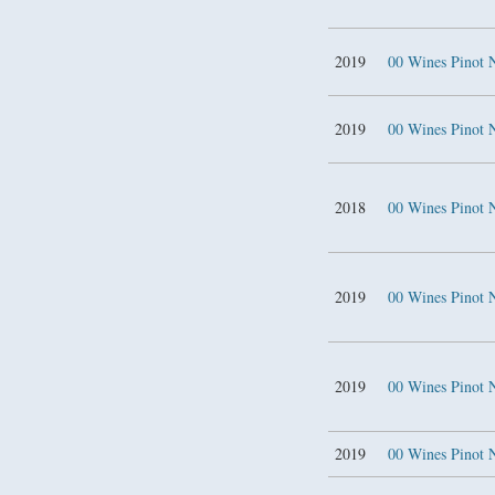
2019
00 Wines Pinot 
2019
00 Wines Pinot 
2018
00 Wines Pinot 
2019
00 Wines Pinot 
2019
00 Wines Pinot 
2019
00 Wines Pinot 