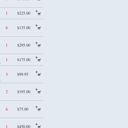
1
$225.00
6
$135.00
1
$295.00
1
$175.00
s
4
3
$99.95
s
2
$195.00
6
$75.00
1
$450.00