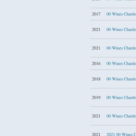
2017
00 Wines Chardo
2021
00 Wines Chardo
2021
00 Wines Chardo
2016
00 Wines Char
2018
00 Wines Char
2019
00 Wines Char
2021
00 Wines Char
2021
2021 00 Wines C