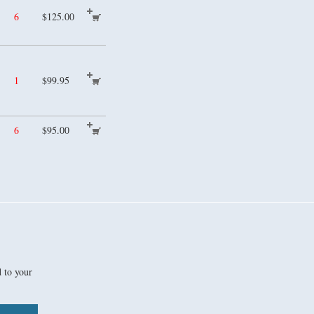
6
$125.00
1
$99.95
6
$95.00
d to your