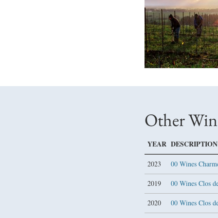
Other Win
YEAR
DESCRIPTION
2023
00 Wines Charm
2019
00 Wines Clos de
2020
00 Wines Clos d