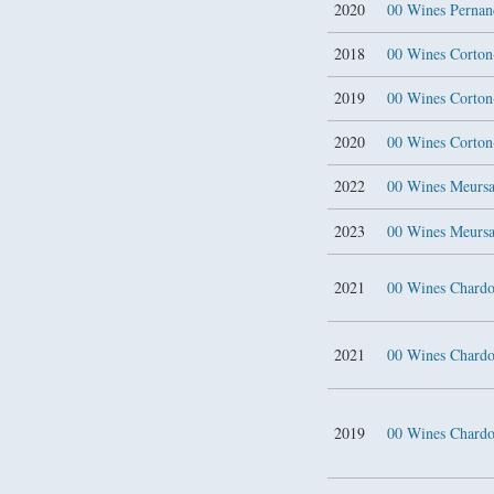
2020
00 Wines Pernand
2018
00 Wines Corton
2019
00 Wines Corton
2020
00 Wines Corton
2022
00 Wines Meursa
2023
00 Wines Meursa
2021
00 Wines Chard
2021
00 Wines Chard
2019
00 Wines Char