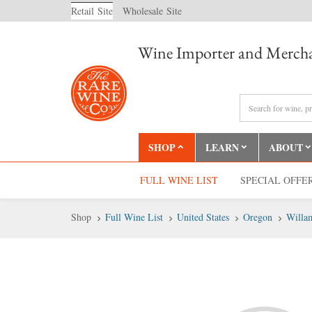
Retail
Site
Wholesale
Site
Wine Importer and Mercha
SHOP
LEARN
ABOUT
FULL WINE LIST
SPECIAL OFFE
Shop
Full Wine List
United States
Oregon
Willam