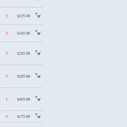
2
$225.00
3
$145.00
3
$245.00
3
$245.00
/
1
$495.00
/
3
$175.00