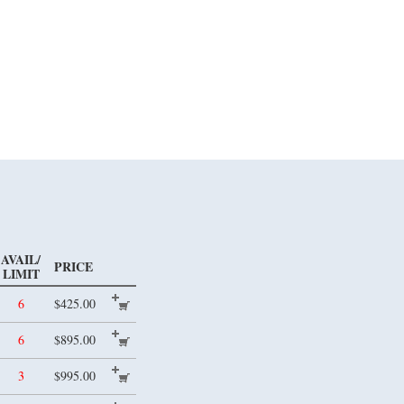
AVAIL/
PRICE
LIMIT
6
$425.00
6
$895.00
3
$995.00