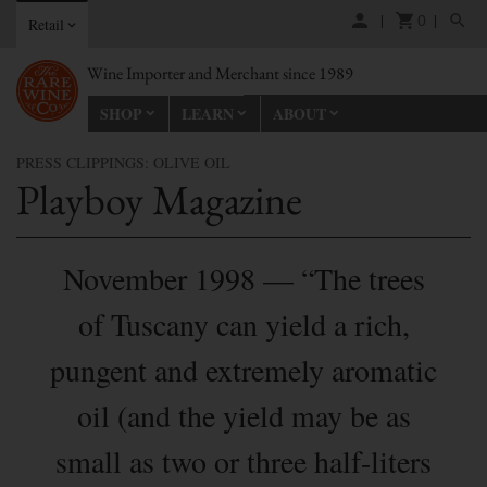
0
Retail
Wine Importer and Merchant since 1989
SHOP
LEARN
ABOUT
PRESS CLIPPINGS: OLIVE OIL
Playboy Magazine
November 1998 — “The trees
of Tuscany can yield a rich,
pungent and extremely aromatic
oil (and the yield may be as
small as two or three half-liters