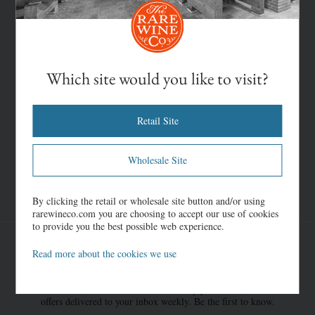
Which site would you like to visit?
Retail Site
Wholesale Site
By clicking the retail or wholesale site button and/or using
rarewineco.com you are choosing to accept our use of cookies
to provide you the best possible web experience.
Read more about the cookies we use
Once-in-a-Lifetime Offers
New discoveries, rare bottles of extraordinary provenance, limited time
offers delivered to your inbox weekly. Be the first to know.