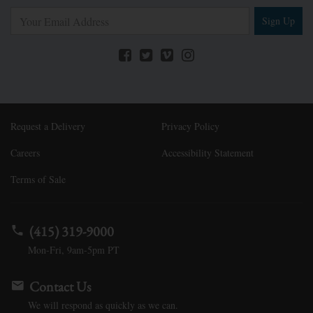
Sign Up
Request a Delivery
Privacy Policy
Careers
Accessibility Statement
Terms of Sale
(415) 319-9000
Mon-Fri, 9am-5pm PT
Contact Us
We will respond as quickly as we can.