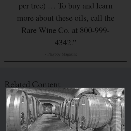
per tree) … To buy and learn
more about these oils, call the
Rare Wine Co. at 800-999-
4342.”
- Playboy Magazine
Related Content
PRESS
Ed Behr on RWC's Olive Oil
Ed Behr: “The Rare Wine Co. has the most
discriminating selection of olive oil I know.”